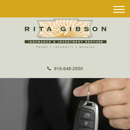
M
e
n
u
916-648-2550