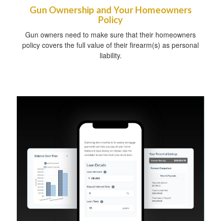
Gun Ownership and Your Homeowners
Policy
Gun owners need to make sure that their homeowners
policy covers the full value of their firearm(s) as personal
liability.