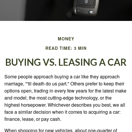
MONEY
READ TIME: 3 MIN
BUYING VS. LEASING A CAR
Some people approach buying a car like they approach
marriage, "'til death do us part." Others prefer to keep their
options open, trading in every few years for the latest make
and model, the most cutting-edge technology, or the
highest horsepower. Whichever describes you best, we all
face a similar decision when it comes to acquiring a car:
finance, lease, or pay cash.
When shopping for new vehicles, about one-quarter of