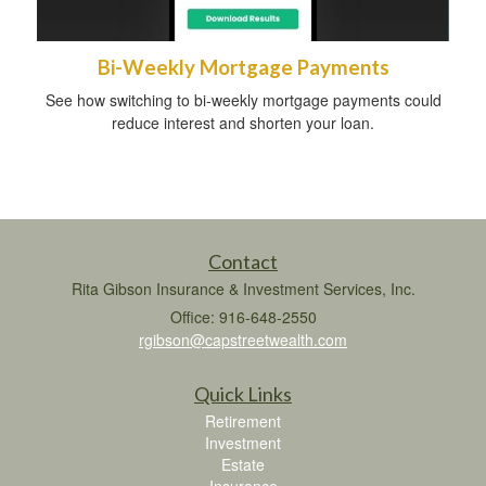
Bi-Weekly Mortgage Payments
See how switching to bi-weekly mortgage payments could
reduce interest and shorten your loan.
Contact
Rita Gibson Insurance & Investment Services, Inc.
Office: 916-648-2550
rgibson@capstreetwealth.com
Quick Links
Retirement
Investment
Estate
Insurance