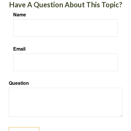
Have A Question About This Topic?
Name
Email
Question