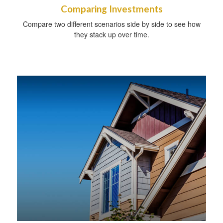
Comparing Investments
Compare two different scenarios side by side to see how
they stack up over time.