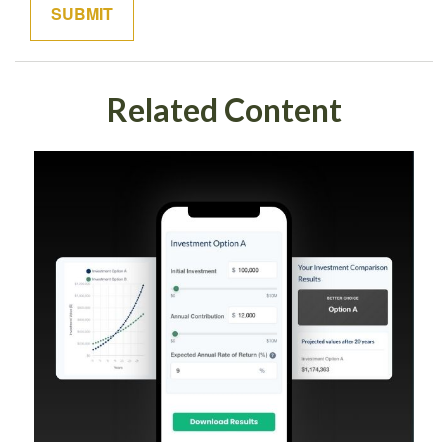
Related Content