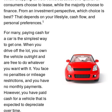
consumers choose to lease, while the majority choose to
finance. From an investment perspective, which choice is
best? That depends on your lifestyle, cash flow, and
1
personal preferences.
For many, paying cash for
a car is the simplest way
to get one. When you
drive off the lot, you own
the vehicle outright and
are free to do whatever
you want with it. You face
no penalties or mileage
restrictions, and you have
no monthly payments.
However, you have paid
cash for a vehicle that is
expected to depreciate
over time.