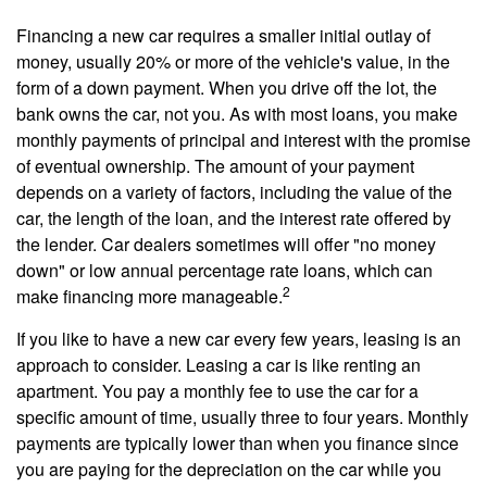
Financing a new car requires a smaller initial outlay of
money, usually 20% or more of the vehicle's value, in the
form of a down payment. When you drive off the lot, the
bank owns the car, not you. As with most loans, you make
monthly payments of principal and interest with the promise
of eventual ownership. The amount of your payment
depends on a variety of factors, including the value of the
car, the length of the loan, and the interest rate offered by
the lender. Car dealers sometimes will offer "no money
down" or low annual percentage rate loans, which can
2
make financing more manageable.
If you like to have a new car every few years, leasing is an
approach to consider. Leasing a car is like renting an
apartment. You pay a monthly fee to use the car for a
specific amount of time, usually three to four years. Monthly
payments are typically lower than when you finance since
you are paying for the depreciation on the car while you