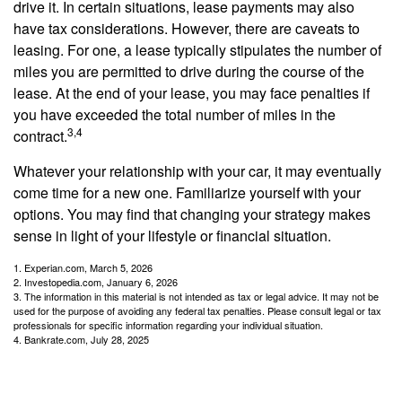
drive it. In certain situations, lease payments may also
have tax considerations. However, there are caveats to
leasing. For one, a lease typically stipulates the number of
miles you are permitted to drive during the course of the
lease. At the end of your lease, you may face penalties if
you have exceeded the total number of miles in the
3,4
contract.
Whatever your relationship with your car, it may eventually
come time for a new one. Familiarize yourself with your
options. You may find that changing your strategy makes
sense in light of your lifestyle or financial situation.
1. Experian.com, March 5, 2026
2. Investopedia.com, January 6, 2026
3. The information in this material is not intended as tax or legal advice. It may not be
used for the purpose of avoiding any federal tax penalties. Please consult legal or tax
professionals for specific information regarding your individual situation.
4. Bankrate.com, July 28, 2025