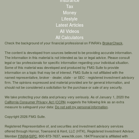
Tax
Money
Lifestyle
Latest Articles
All Videos
All Calculators
Check the background of your financial professional on FINRA's
BrokerCheck
.
The content is developed from sources believed to be providing accurate information.
The information in this material is not intended as tax or legal advice. Please consult
legal or tax professionals for specific information regarding your individual situation.
Some of this material was developed and produced by FMG Suite to provide
information on a topic that may be of interest. FMG Suite is not affiliated with the
named representative, broker - dealer, state - or SEC - registered investment advisory
firm. The opinions expressed and material provided are for general information, and
should not be considered a solicitation for the purchase or sale of any security.
We take protecting your data and privacy very seriously. As of January 1, 2020 the
California Consumer Privacy Act (CCPA)
suggests the following link as an extra
measure to safeguard your data:
Do not sell my personal information
.
Copyright 2026 FMG Suite.
Registered Representative of, and securities and investment advisory services
offered through Hornor, Townsend & Kent, LLC (HTK), Registered Investment Advisor,
Member
FINRA
/
SIPC,
800-873-7637, www.htk.com. 1847Financial is affiliated with