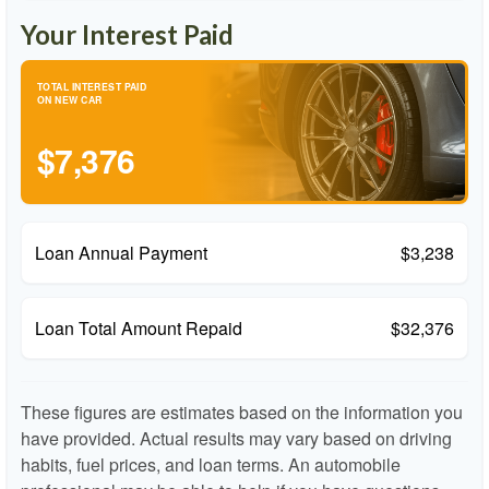
Your Interest Paid
TOTAL INTEREST PAID
ON NEW CAR
$7,376
Loan Annual Payment
$3,238
Loan Total Amount Repaid
$32,376
These figures are estimates based on the information you
have provided. Actual results may vary based on driving
habits, fuel prices, and loan terms. An automobile