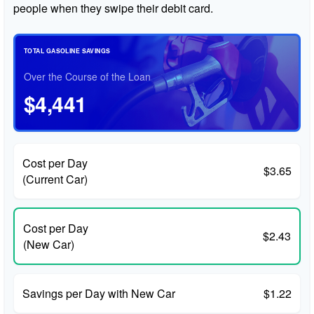
people when they swipe their debit card.
TOTAL GASOLINE SAVINGS
Over the Course of the Loan
$4,441
Cost per Day
$3.65
(Current Car)
Cost per Day
$2.43
(New Car)
Savings per Day with New Car
$1.22