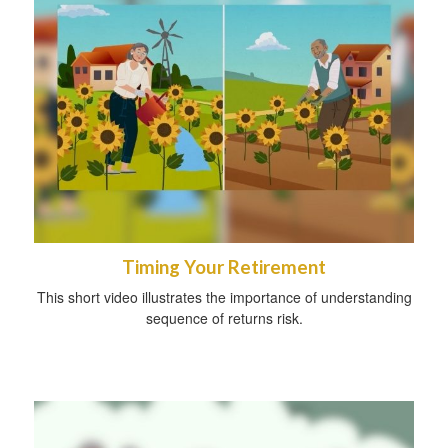
Timing Your Retirement
This short video illustrates the importance of understanding
sequence of returns risk.