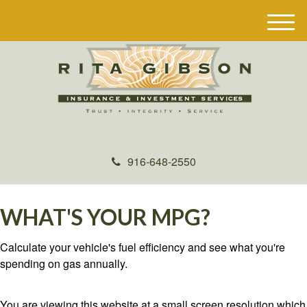
M
e
n
u
916-648-2550
WHAT'S YOUR MPG?
Calculate your vehicle's fuel efficiency and see what you're
spending on gas annually.
You are viewing this website at a small screen resolution which