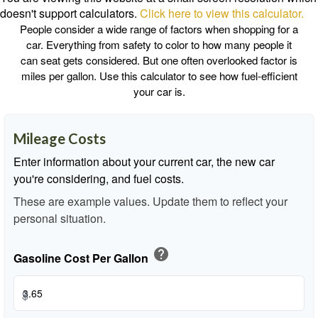
doesn't support calculators.
Click here to view this calculator.
People consider a wide range of factors when shopping for a
car. Everything from safety to color to how many people it
can seat gets considered. But one often overlooked factor is
miles per gallon. Use this calculator to see how fuel-efficient
your car is.
Mileage Costs
Enter information about your current car, the new car
you're considering, and fuel costs.
These are example values. Update them to reflect your
personal situation.
help
Gasoline Cost Per Gallon
$