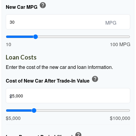
help
New Car MPG
MPG
10
100 MPG
Loan Costs
Enter the cost of the new car and loan information.
help
Cost of New Car After Trade-In Value
$
$5,000
$100,000
help