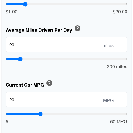
$1.00
$20.00
help
Average Miles Driven Per Day
miles
1
200 miles
help
Current Car MPG
MPG
5
60 MPG