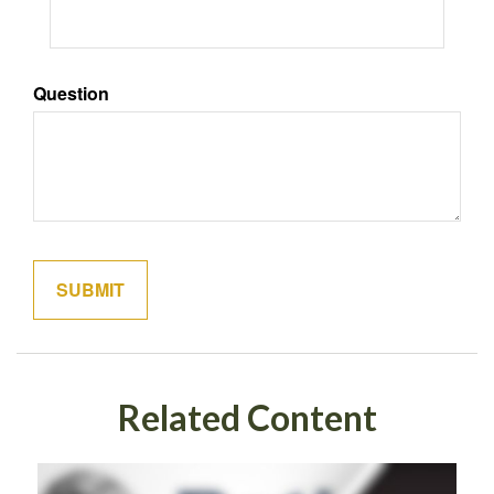
Question
Related Content