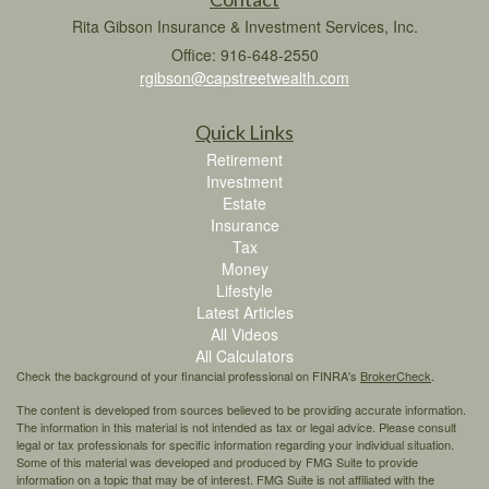
Rita Gibson Insurance & Investment Services, Inc.
Office: 916-648-2550
rgibson@capstreetwealth.com
Quick Links
Retirement
Investment
Estate
Insurance
Tax
Money
Lifestyle
Latest Articles
All Videos
All Calculators
Check the background of your financial professional on FINRA's
BrokerCheck
.
The content is developed from sources believed to be providing accurate information.
The information in this material is not intended as tax or legal advice. Please consult
legal or tax professionals for specific information regarding your individual situation.
Some of this material was developed and produced by FMG Suite to provide
information on a topic that may be of interest. FMG Suite is not affiliated with the