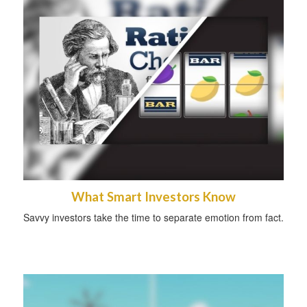
What Smart Investors Know
Savvy investors take the time to separate emotion from fact.