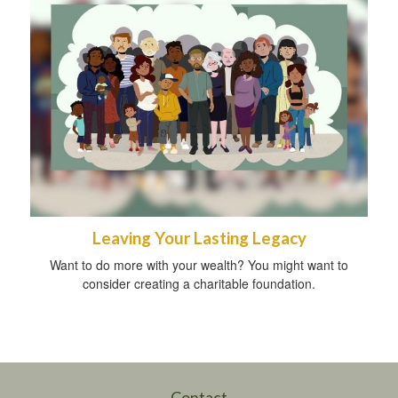
Leaving Your Lasting Legacy
Want to do more with your wealth? You might want to
consider creating a charitable foundation.
Contact