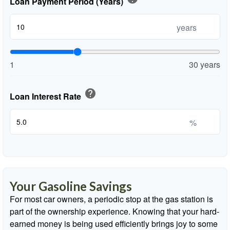
Loan Payment Period (Years)
years
1
30 years
help
Loan Interest Rate
%
Your Gasoline Savings
For most car owners, a periodic stop at the gas station is
part of the ownership experience. Knowing that your hard-
earned money is being used efficiently brings joy to some