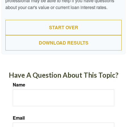
professional may be able to help if you have questions
about your car's value or current loan interest rates.
START OVER
DOWNLOAD RESULTS
Have A Question About This Topic?
Name
Email