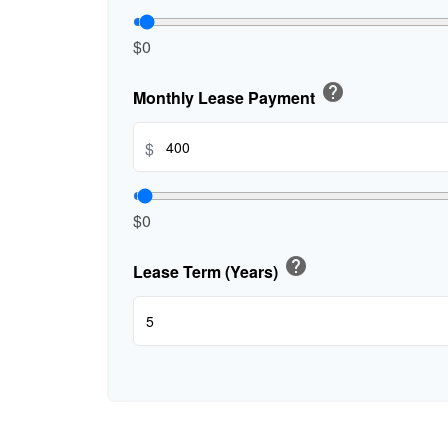
$0
help
Monthly Lease Payment
$
$0
help
Lease Term (Years)