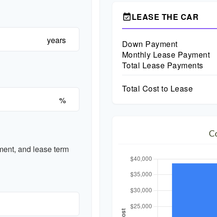
LEASE THE CAR
event_available
years
Down Payment
Monthly Lease Payment
Total Lease Payments
Total Cost to Lease
%
C
ent, and lease term