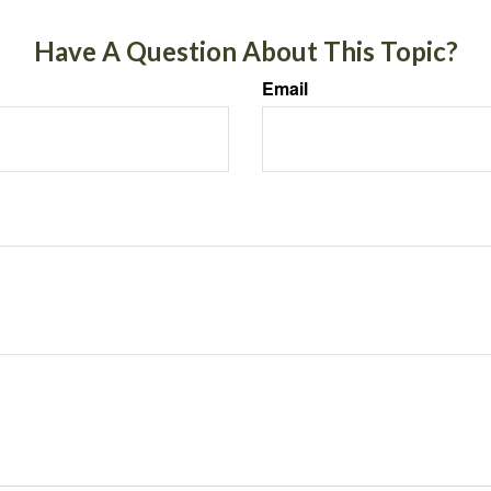
Have A Question About This Topic?
Email