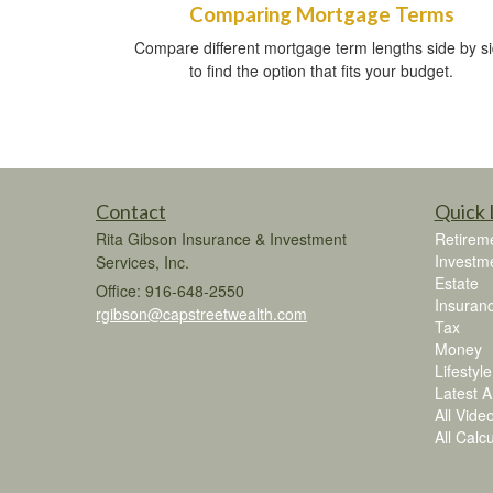
Comparing Mortgage Terms
Compare different mortgage term lengths side by s
to find the option that fits your budget.
Contact
Quick 
Rita Gibson Insurance & Investment
Retirem
Investm
Services, Inc.
Estate
Office: 916-648-2550
Insuran
rgibson@capstreetwealth.com
Tax
Money
Lifestyle
Latest Ar
All Vide
All Calc