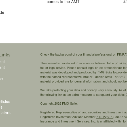
al
comes to the AMT.
ide
Links
Check the background of your financial professional on FINRA
ent
The content is developed from sources believed to be providing a
ent
tax or legal advice. Please consult legal or tax professionals for
material was developed and produced by FMG Suite to provide inf
with the named representative, broker - dealer, state - or SEC
ce
material provided are for general information, and should not be 
We take protecting your data and privacy very seriously. As of
the following link as an extra measure to safeguard your data:
D
ticles
Copyright 2026 FMG Suite.
os
ulators
Registered Representative of, and securities and investment 
Registered Investment Advisor, Member
FINRA
/
SIPC,
800-873-
Insurance and Investment Services, Inc. is unaffiliated with H