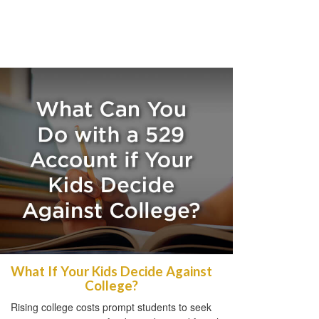
What If Your Kids Decide Against
College?
Rising college costs prompt students to seek