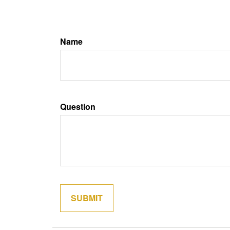
Name
Question