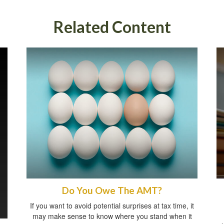
Related Content
Do You Owe The AMT?
If you want to avoid potential surprises at tax time, it
may make sense to know where you stand when it