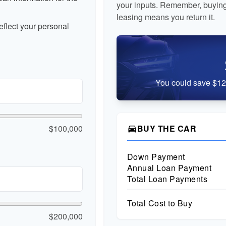
your inputs. Remember, buying
leasing means you return it.
flect your personal
You could save $12,
$100,000
BUY THE CAR
directions_car
Down Payment
Annual Loan Payment
Total Loan Payments
Total Cost to Buy
$200,000