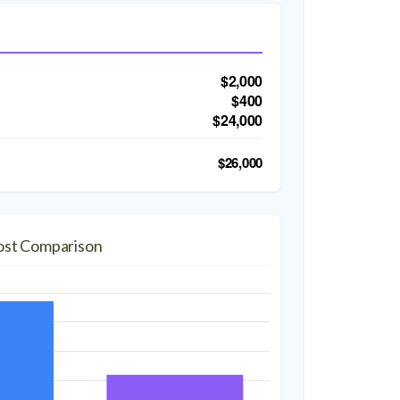
$2,000
$400
$24,000
$26,000
ost Comparison