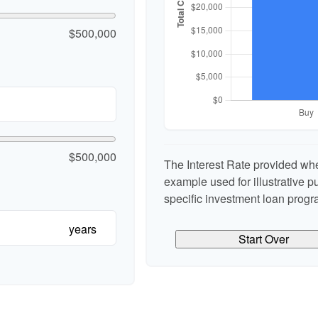
$500,000
$500,000
The Interest Rate provided whe
example used for illustrative pu
specific investment loan progr
years
Start Over