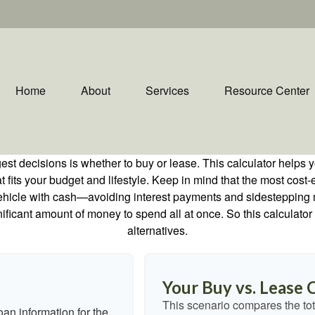
Home
About
Services
Resource Center
est decisions is whether to buy or lease. This calculator helps y
its your budget and lifestyle. Keep in mind that the most cost-ef
ehicle with cash—avoiding interest payments and sidestepping muc
gnificant amount of money to spend all at once. So this calcula
alternatives.
Your Buy vs. Lease
This scenario compares the tot
an information for the