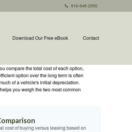
916-648-2550
Download Our Free eBook
Contact
ou compare the total cost of each option,
ficient option over the long term is often
h of a vehicle's initial depreciation.
tor helps you weigh the two most common
 Comparison
al cost of buying versus leasing based on