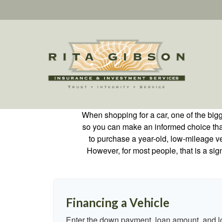
When shopping for a car, one of the bigg
so you can make an informed choice that f
to purchase a year-old, low-mileage v
However, for most people, that is a si
Financing a Vehicle
Enter the down payment, loan amount, and lo