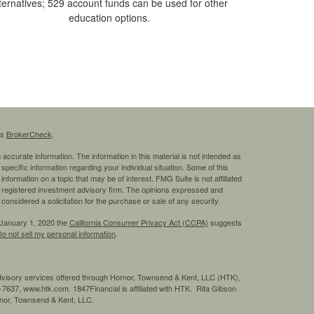
ternatives; 529 account funds can be used for other
education options.
's
BrokerCheck
.
ccurate information. The information in this material is not intended as
 specific information regarding your individual situation. Some of this
ormation on a topic that may be of interest. FMG Suite is not affiliated
 - registered investment advisory firm. The opinions expressed and
considered a solicitation for the purchase or sale of any security.
 January 1, 2020 the
California Consumer Privacy Act (CCPA)
suggests
o not sell my personal information
.
advisory services offered through Hornor, Townsend & Kent, LLC (HTK),
7637, www.htk.com. 1847Financial is affiliated with HTK. Rita Gibson
ornor, Townsend & Kent, LLC.