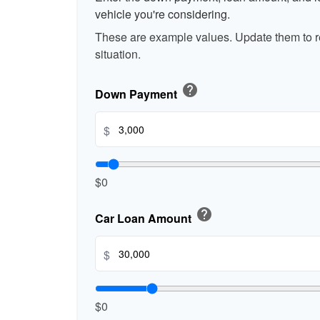
vehicle you're considering.
These are example values. Update them to re
situation.
help
Down Payment
$
$0
help
Car Loan Amount
$
$0