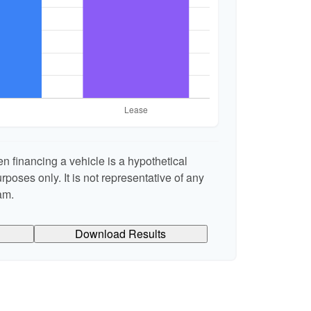
n financing a vehicle is a hypothetical
rposes only. It is not representative of any
am.
Download Results