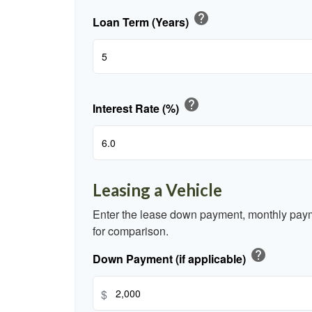
help
Loan Term (Years)
help
Interest Rate (%)
Leasing a Vehicle
Enter the lease down payment, monthly paym
for comparison.
help
Down Payment (if applicable)
$