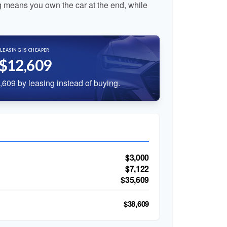
 means you own the car at the end, while
LEASING IS CHEAPER
$12,609
609 by leasing instead of buying.
$3,000
$7,122
$35,609
$38,609