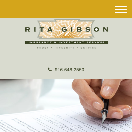
M
e
n
u
916-648-2550