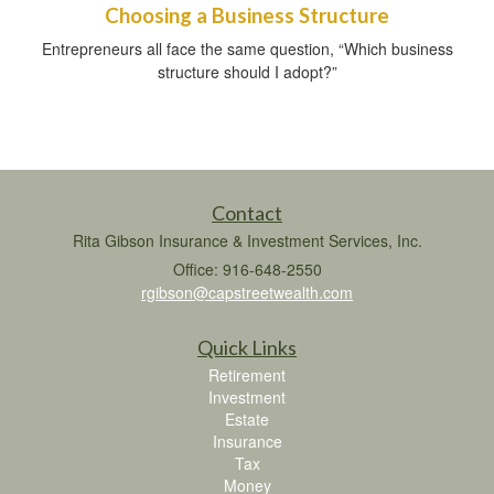
Choosing a Business Structure
Entrepreneurs all face the same question, “Which business
structure should I adopt?”
Contact
Rita Gibson Insurance & Investment Services, Inc.
Office: 916-648-2550
rgibson@capstreetwealth.com
Quick Links
Retirement
Investment
Estate
Insurance
Tax
Money