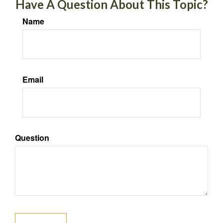
Have A Question About This Topic?
Name
Email
Question