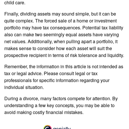
child care.
Finally, dividing assets may sound simple, but it can be
quite complex. The forced sale of a home or investment
portfolio may have tax consequences. Potential tax liability
also can make two seemingly equal assets have varying
net values. Additionally, when pulling apart a portfolio, it
makes sense to consider how each asset will suit the
prospective recipient in terms of risk tolerance and liquidity.
Remember, the information in this article is not intended as
tax or legal advice. Please consult legal or tax
professionals for specific information regarding your
individual situation.
During a divorce, many factors compete for attention. By
understanding a few key concepts, you may be able to
avoid making costly financial mistakes.