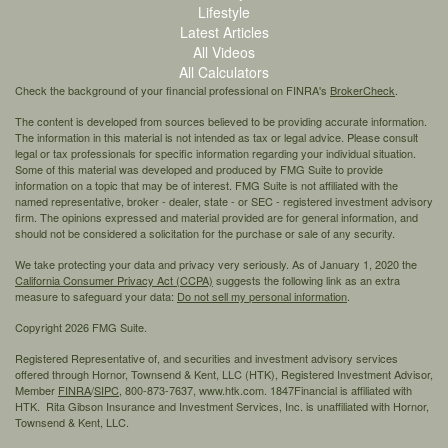
Lifestyle
Latest Articles
All Videos
All Calculators
Check the background of your financial professional on FINRA's
BrokerCheck
.
The content is developed from sources believed to be providing accurate information.
The information in this material is not intended as tax or legal advice. Please consult
legal or tax professionals for specific information regarding your individual situation.
Some of this material was developed and produced by FMG Suite to provide
information on a topic that may be of interest. FMG Suite is not affiliated with the
named representative, broker - dealer, state - or SEC - registered investment advisory
firm. The opinions expressed and material provided are for general information, and
should not be considered a solicitation for the purchase or sale of any security.
We take protecting your data and privacy very seriously. As of January 1, 2020 the
California Consumer Privacy Act (CCPA)
suggests the following link as an extra
measure to safeguard your data:
Do not sell my personal information
.
Copyright 2026 FMG Suite.
Registered Representative of, and securities and investment advisory services
offered through Hornor, Townsend & Kent, LLC (HTK), Registered Investment Advisor,
Member
FINRA
/
SIPC,
800-873-7637, www.htk.com. 1847Financial is affiliated with
HTK. Rita Gibson Insurance and Investment Services, Inc. is unaffiliated with Hornor,
Townsend & Kent, LLC.