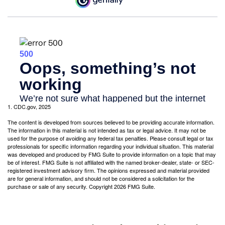
1. CDC.gov, 2025
The content is developed from sources believed to be providing accurate information.
The information in this material is not intended as tax or legal advice. It may not be
used for the purpose of avoiding any federal tax penalties. Please consult legal or tax
professionals for specific information regarding your individual situation. This material
was developed and produced by FMG Suite to provide information on a topic that may
be of interest. FMG Suite is not affiliated with the named broker-dealer, state- or SEC-
registered investment advisory firm. The opinions expressed and material provided
are for general information, and should not be considered a solicitation for the
purchase or sale of any security. Copyright
2026 FMG Suite.