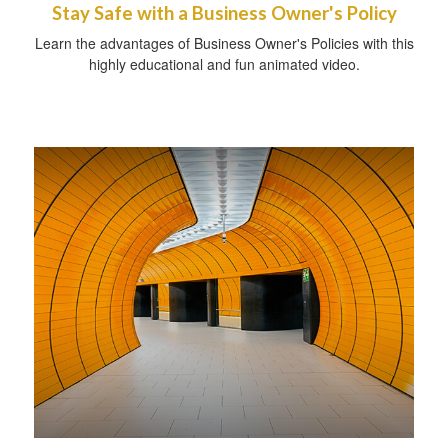
Stay Safe with a Business Owner's Policy
Learn the advantages of Business Owner's Policies with this
highly educational and fun animated video.