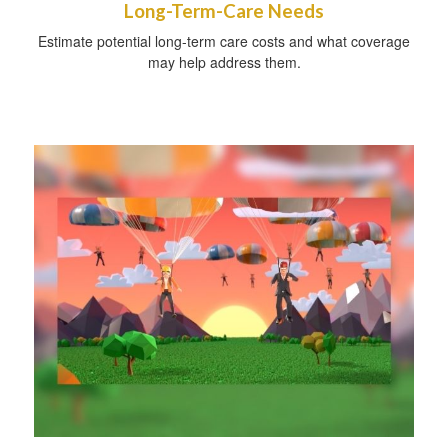
Long-Term-Care Needs
Estimate potential long-term care costs and what coverage
may help address them.