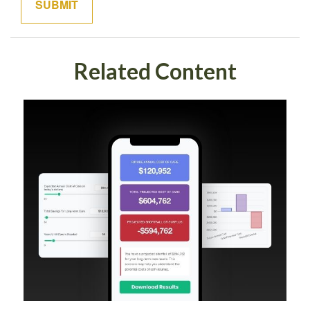
Related Content