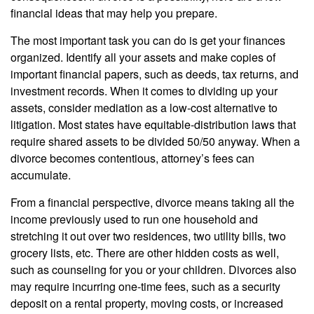
financial ideas that may help you prepare.
The most important task you can do is get your finances
organized. Identify all your assets and make copies of
important financial papers, such as deeds, tax returns, and
investment records. When it comes to dividing up your
assets, consider mediation as a low-cost alternative to
litigation. Most states have equitable-distribution laws that
require shared assets to be divided 50/50 anyway. When a
divorce becomes contentious, attorney’s fees can
accumulate.
From a financial perspective, divorce means taking all the
income previously used to run one household and
stretching it out over two residences, two utility bills, two
grocery lists, etc. There are other hidden costs as well,
such as counseling for you or your children. Divorces also
may require incurring one-time fees, such as a security
deposit on a rental property, moving costs, or increased