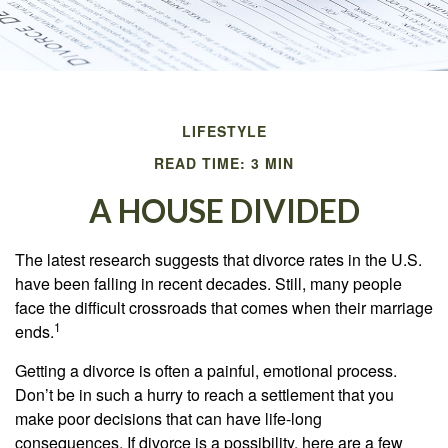
LIFESTYLE
READ TIME: 3 MIN
A HOUSE DIVIDED
The latest research suggests that divorce rates in the U.S.
have been falling in recent decades. Still, many people
face the difficult crossroads that comes when their marriage
1
ends.
Getting a divorce is often a painful, emotional process.
Don’t be in such a hurry to reach a settlement that you
make poor decisions that can have life-long
consequences. If divorce is a possibility, here are a few