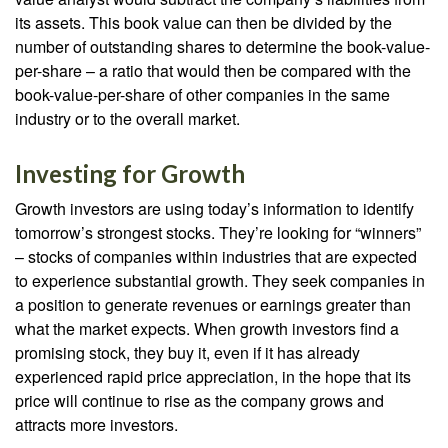
its assets. This book value can then be divided by the
number of outstanding shares to determine the book-value-
per-share – a ratio that would then be compared with the
book-value-per-share of other companies in the same
industry or to the overall market.
Investing for Growth
Growth investors are using today’s information to identify
tomorrow’s strongest stocks. They’re looking for “winners”
– stocks of companies within industries that are expected
to experience substantial growth. They seek companies in
a position to generate revenues or earnings greater than
what the market expects. When growth investors find a
promising stock, they buy it, even if it has already
experienced rapid price appreciation, in the hope that its
price will continue to rise as the company grows and
attracts more investors.