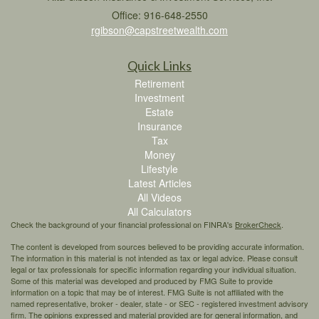
Office: 916-648-2550
rgibson@capstreetwealth.com
Quick Links
Retirement
Investment
Estate
Insurance
Tax
Money
Lifestyle
Latest Articles
All Videos
All Calculators
Check the background of your financial professional on FINRA's
BrokerCheck
.
The content is developed from sources believed to be providing accurate information.
The information in this material is not intended as tax or legal advice. Please consult
legal or tax professionals for specific information regarding your individual situation.
Some of this material was developed and produced by FMG Suite to provide
information on a topic that may be of interest. FMG Suite is not affiliated with the
named representative, broker - dealer, state - or SEC - registered investment advisory
firm. The opinions expressed and material provided are for general information, and