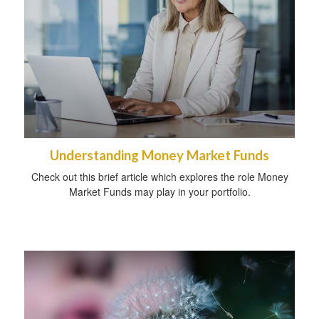
Understanding Money Market Funds
Check out this brief article which explores the role Money
Market Funds may play in your portfolio.