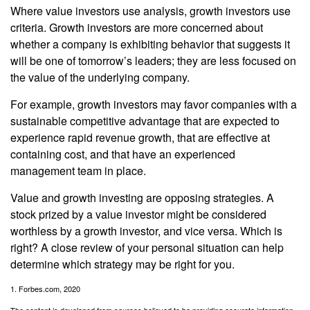
Where value investors use analysis, growth investors use
criteria. Growth investors are more concerned about
whether a company is exhibiting behavior that suggests it
will be one of tomorrow’s leaders; they are less focused on
the value of the underlying company.
For example, growth investors may favor companies with a
sustainable competitive advantage that are expected to
experience rapid revenue growth, that are effective at
containing cost, and that have an experienced
management team in place.
Value and growth investing are opposing strategies. A
stock prized by a value investor might be considered
worthless by a growth investor, and vice versa. Which is
right? A close review of your personal situation can help
determine which strategy may be right for you.
1. Forbes.com, 2020