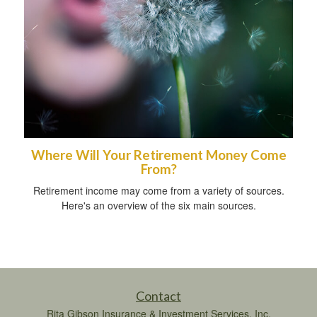
Where Will Your Retirement Money Come
From?
Retirement income may come from a variety of sources.
Here's an overview of the six main sources.
Contact
Rita Gibson Insurance & Investment Services, Inc.