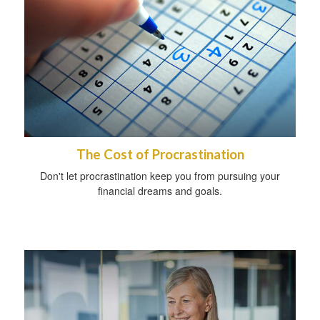
The Cost of Procrastination
Don't let procrastination keep you from pursuing your
financial dreams and goals.