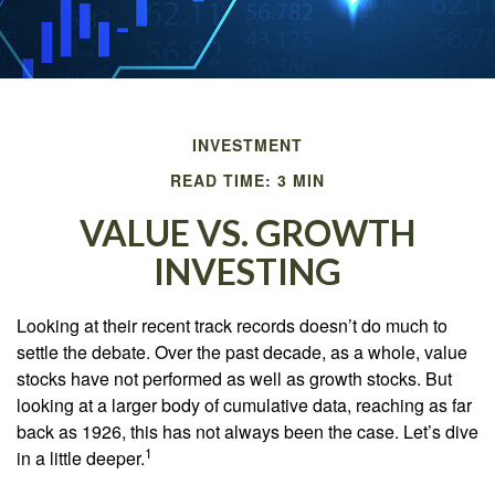
INVESTMENT
READ TIME: 3 MIN
VALUE VS. GROWTH
INVESTING
Looking at their recent track records doesn’t do much to
settle the debate. Over the past decade, as a whole, value
stocks have not performed as well as growth stocks. But
looking at a larger body of cumulative data, reaching as far
back as 1926, this has not always been the case. Let’s dive
1
in a little deeper.