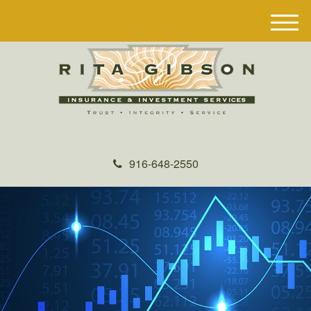
M
e
n
u
916-648-2550