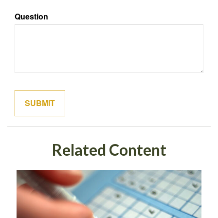
Question
Related Content