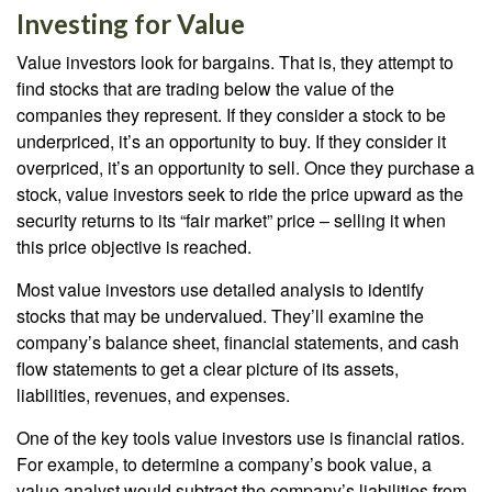
Investing for Value
Value investors look for bargains. That is, they attempt to
find stocks that are trading below the value of the
companies they represent. If they consider a stock to be
underpriced, it’s an opportunity to buy. If they consider it
overpriced, it’s an opportunity to sell. Once they purchase a
stock, value investors seek to ride the price upward as the
security returns to its “fair market” price – selling it when
this price objective is reached.
Most value investors use detailed analysis to identify
stocks that may be undervalued. They’ll examine the
company’s balance sheet, financial statements, and cash
flow statements to get a clear picture of its assets,
liabilities, revenues, and expenses.
One of the key tools value investors use is financial ratios.
For example, to determine a company’s book value, a
value analyst would subtract the company’s liabilities from