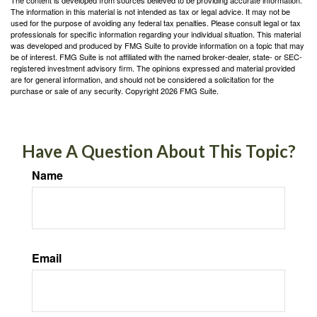
The content is developed from sources believed to be providing accurate information.
The information in this material is not intended as tax or legal advice. It may not be
used for the purpose of avoiding any federal tax penalties. Please consult legal or tax
professionals for specific information regarding your individual situation. This material
was developed and produced by FMG Suite to provide information on a topic that may
be of interest. FMG Suite is not affiliated with the named broker-dealer, state- or SEC-
registered investment advisory firm. The opinions expressed and material provided
are for general information, and should not be considered a solicitation for the
purchase or sale of any security. Copyright
2026 FMG Suite.
Have A Question About This Topic?
Name
Email