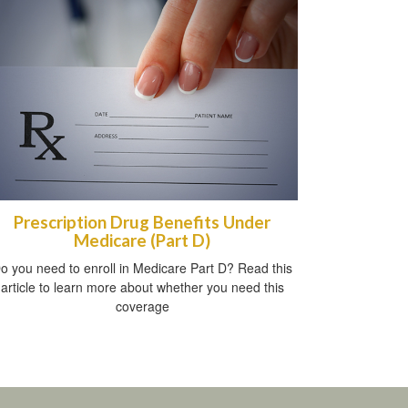
Prescription Drug Benefits Under
Medicare (Part D)
o you need to enroll in Medicare Part D? Read this
article to learn more about whether you need this
coverage