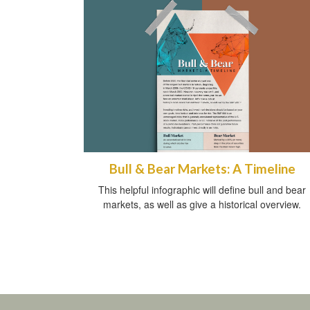
Bull & Bear Markets: A Timeline
This helpful infographic will define bull and bear
markets, as well as give a historical overview.