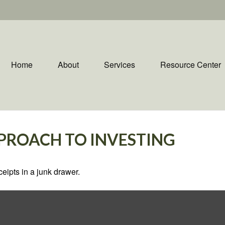
Home
About
Services
Resource Center
PROACH TO INVESTING
ceipts in a junk drawer.