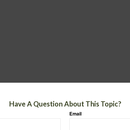
Have A Question About This Topic?
Email