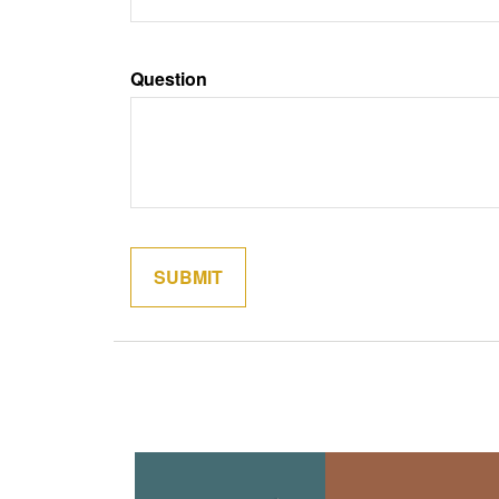
Question