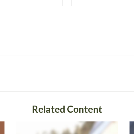
Related Content