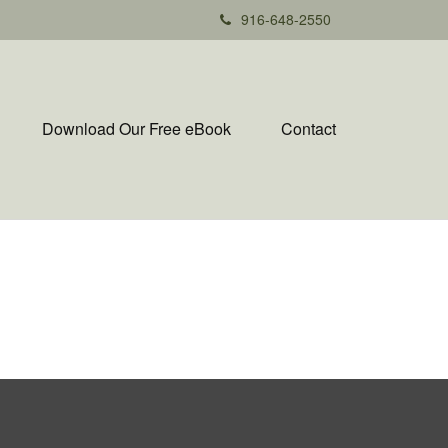
916-648-2550
Download Our Free eBook
Contact