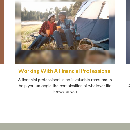
Working With A Financial Professional
A financial professional is an invaluable resource to
D
help you untangle the complexities of whatever life
throws at you.