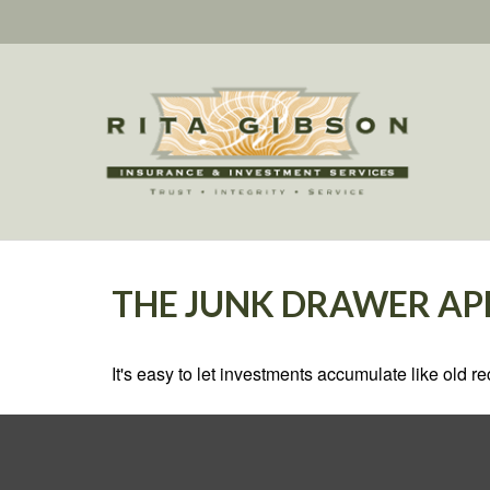
THE JUNK DRAWER AP
It's easy to let investments accumulate like old re