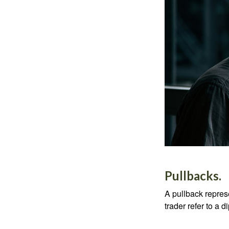
Pullbacks.
A pullback represe
trader refer to a 