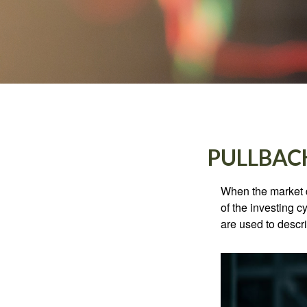
PULLBAC
When the market d
of the investing c
are used to desc