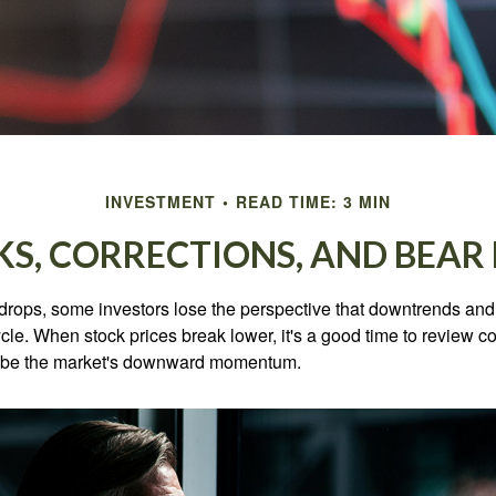
INVESTMENT
READ TIME: 3 MIN
KS, CORRECTIONS, AND BEAR
rops, some investors lose the perspective that downtrends and 
ycle. When stock prices break lower, it's a good time to review 
ribe the market's downward momentum.