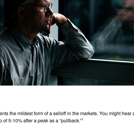
nts the mildest form of a selloff in the markets. You might hear 
1
dip of 5-10% after a peak as a “pullback.”