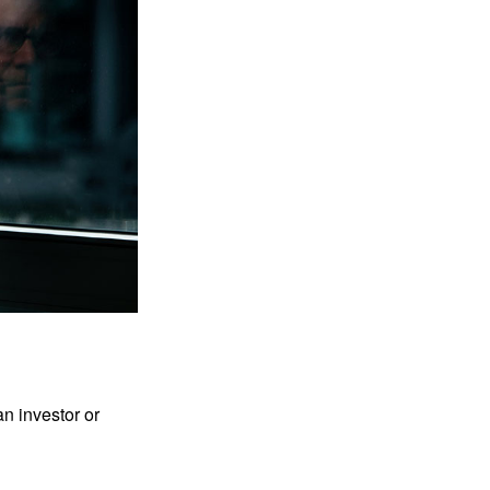
an investor or