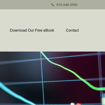
916-648-2550
Download Our Free eBook
Contact