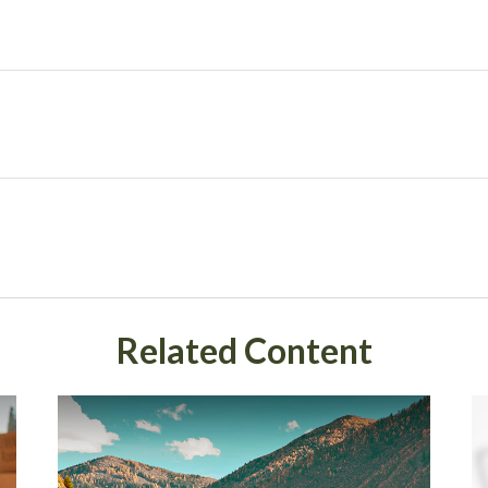
Related Content