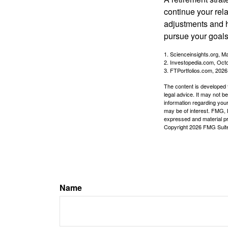
continue your rela
adjustments and h
pursue your goals
1. Scienceinsights.org, M
2. Investopedia.com, Oct
3. FTPortfolios.com, 2026
The content is developed f
legal advice. It may not b
information regarding your
may be of interest. FMG, L
expressed and material pro
Copyright
2026 FMG Suit
Name