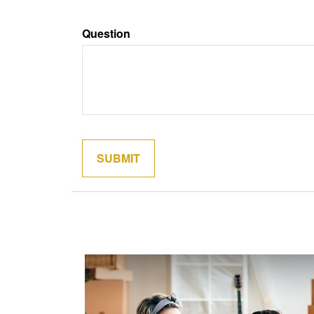
Question