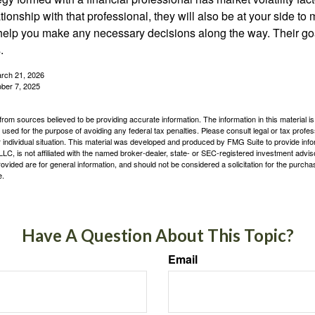
tionship with that professional, they will also be at your side to
elp you make any necessary decisions along the way. Their goa
.
arch 21, 2026
ober 7, 2025
rom sources believed to be providing accurate information. The information in this material is
e used for the purpose of avoiding any federal tax penalties. Please consult legal or tax profes
 individual situation. This material was developed and produced by FMG Suite to provide infor
LC, is not affiliated with the named broker-dealer, state- or SEC-registered investment advis
vided are for general information, and should not be considered a solicitation for the purchas
e.
Have A Question About This Topic?
Email