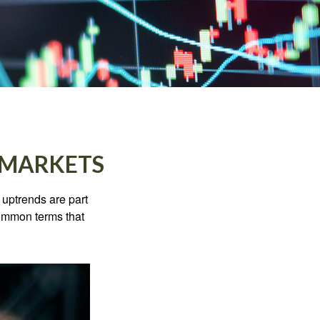
 MARKETS
uptrends are part
common terms that