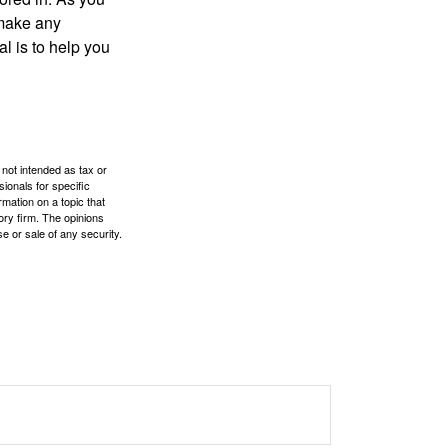
 make any
l is to help you
 not intended as tax or
sionals for specific
mation on a topic that
ory firm. The opinions
e or sale of any security.