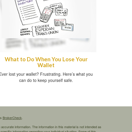
What to Do When You Lose Your
Wallet
Ever lost your wallet? Frustrating. Here’s what you
can do to keep yourself safe.
's
BrokerCheck
.
ccurate information. The information in this material is not intended as
 specific information regarding your individual situation. Some of this