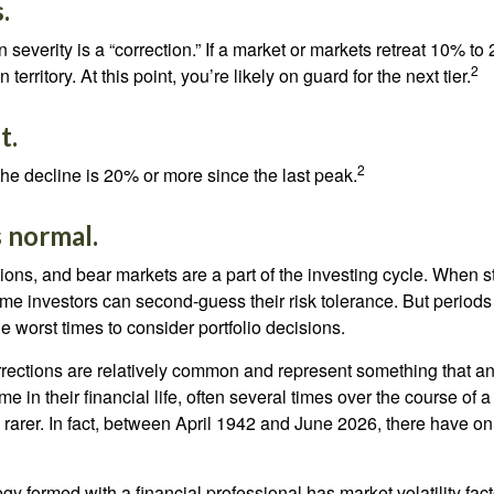
.
 severity is a “correction.” If a market or markets retreat 10% to
2
 territory. At this point, you’re likely on guard for the next tier.
t.
2
the decline is 20% or more since the last peak.
is normal.
ions, and bear markets are a part of the investing cycle. When s
ome investors can second-guess their risk tolerance. But periods
the worst times to consider portfolio decisions.
rections are relatively common and represent something that a
ime in their financial life, often several times over the course of
rarer. In fact, between April 1942 and June 2026, there have o
egy formed with a financial professional has market volatility fac