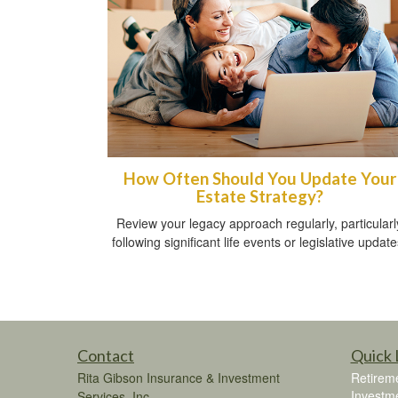
How Often Should You Update Your
Estate Strategy?
Review your legacy approach regularly, particularl
following significant life events or legislative update
Contact
Quick 
Rita Gibson Insurance & Investment
Retirem
Investm
Services, Inc.