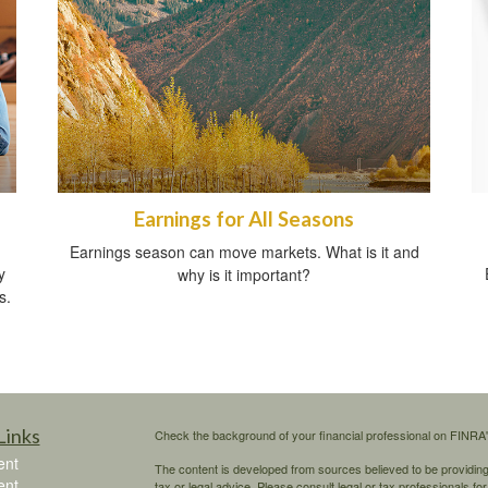
Earnings for All Seasons
Earnings season can move markets. What is it and
y
why is it important?
s.
Links
Check the background of your financial professional on FINRA
ent
The content is developed from sources believed to be providing a
ent
tax or legal advice. Please consult legal or tax professionals for