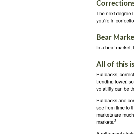
Corrections
The next degree in
you’re in correction
Bear Marke
In a bear market, 
All of this 
Pullbacks, correct
trending lower, s
volatility can be 
Pullbacks and cor
see from time to t
markets are much 
3
markets.
A retirement strat