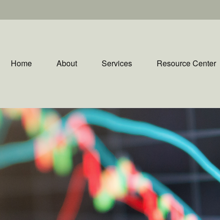
Home
About
Services
Resource Center