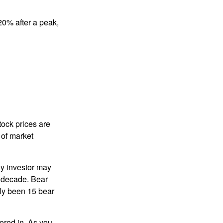
 20% after a peak,
tock prices are
 of market
ny investor may
 a decade. Bear
nly been 15 bear
tored in. As you