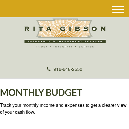
M
e
n
u
916-648-2550
MONTHLY BUDGET
Track your monthly income and expenses to get a clearer view
of your cash flow.