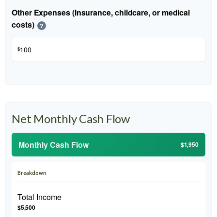
Other Expenses (Insurance, childcare, or medical
costs)
?
$
Net Monthly Cash Flow
Monthly Cash Flow
$1,950
Breakdown
Total Income
$5,500