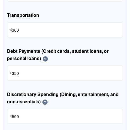
Transportation
$
Debt Payments (Credit cards, student loans, or
personal loans)
?
$
Discretionary Spending (Dining, entertainment, and
non-essentials)
?
$