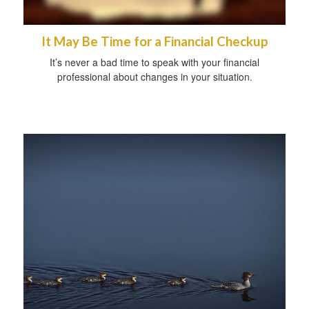
It May Be Time for a Financial Checkup
It’s never a bad time to speak with your financial
professional about changes in your situation.