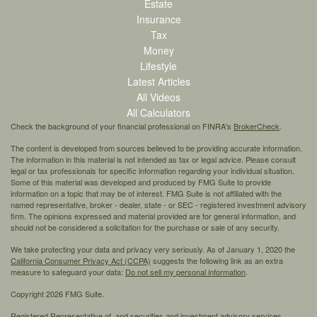
Estate
Insurance
Tax
Money
Lifestyle
Latest Articles
All Videos
All Calculators
Check the background of your financial professional on FINRA's
BrokerCheck
.
The content is developed from sources believed to be providing accurate information.
The information in this material is not intended as tax or legal advice. Please consult
legal or tax professionals for specific information regarding your individual situation.
Some of this material was developed and produced by FMG Suite to provide
information on a topic that may be of interest. FMG Suite is not affiliated with the
named representative, broker - dealer, state - or SEC - registered investment advisory
firm. The opinions expressed and material provided are for general information, and
should not be considered a solicitation for the purchase or sale of any security.
We take protecting your data and privacy very seriously. As of January 1, 2020 the
California Consumer Privacy Act (CCPA)
suggests the following link as an extra
measure to safeguard your data:
Do not sell my personal information
.
Copyright 2026 FMG Suite.
Registered Representative of, and securities and investment advisory services