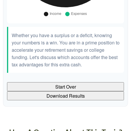
Whether you have a surplus or a deficit, knowing
your numbers is a win. You are in a prime position to
accelerate your retirement savings or college
funding. Let's discuss which accounts offer the best
tax advantages for this extra cash.
Start Over
Download Results