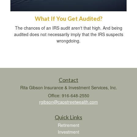
What If You Get Audited?
The chances of an IRS audit aren't that high. And being
audited does not necessarily imply that the IRS suspects
wrongdoing.
Contact
Rita Gibson Insurance & Investment Services, Inc.
Office: 916-648-2550
rgibson@capstreetwealth.com
Quick Links
Retirement
Investment