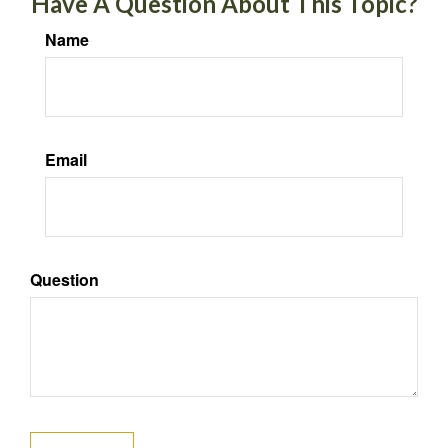
Have A Question About This Topic?
Name
Email
Question