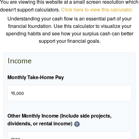
You are viewing this website at a small screen resolution which
doesn't support calculators.
Click here to view this calculator.
Understanding your cash flow is an essential part of your
financial foundation. Use this calculator to visualize your
spending habits and see how your surplus cash can better
support your financial goals.
Income
Monthly Take-Home Pay
$
Other Monthly Income (Include side projects,
dividends, or rental income)
?