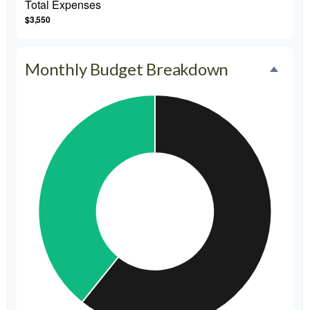
Total Expenses
$3,550
Monthly Budget Breakdown