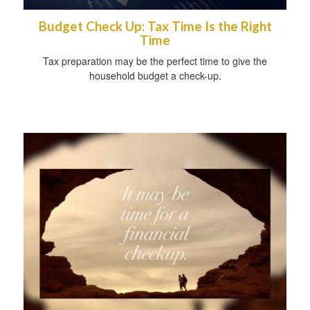
Budget Check Up: Tax Time Is the Right
Time
Tax preparation may be the perfect time to give the
household budget a check-up.