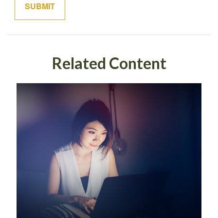
Related Content