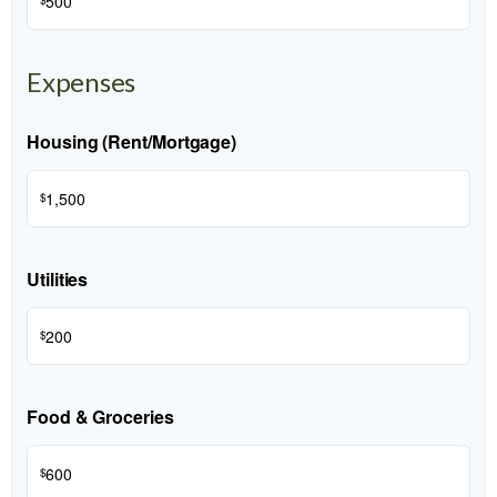
$
Expenses
Housing (Rent/Mortgage)
$
Utilities
$
Food & Groceries
$