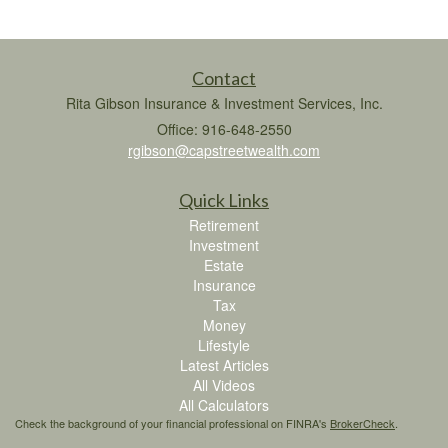
Contact
Rita Gibson Insurance & Investment Services, Inc.
Office: 916-648-2550
rgibson@capstreetwealth.com
Quick Links
Retirement
Investment
Estate
Insurance
Tax
Money
Lifestyle
Latest Articles
All Videos
All Calculators
Check the background of your financial professional on FINRA's
BrokerCheck
.