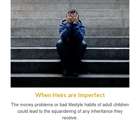
When Heirs are Imperfect
The money problems or bad lifestyle habits of adult children
could lead to the squandering of any inheritance they
receive.