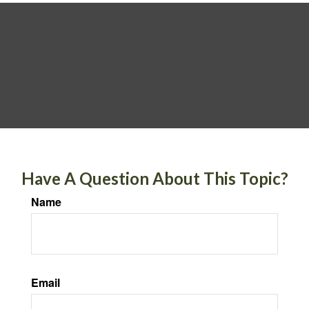
Have A Question About This Topic?
Name
Email