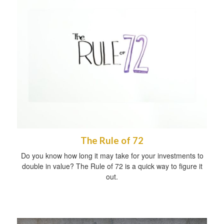
The Rule of 72
Do you know how long it may take for your investments to
double in value? The Rule of 72 is a quick way to figure it
out.