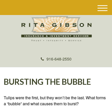
M
e
n
u
916-648-2550
BURSTING THE BUBBLE
Tulips were the first, but they won’t be the last. What forms
a “bubble” and what causes them to burst?