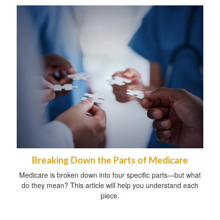
Breaking Down the Parts of Medicare
Medicare is broken down into four specific parts—but what
do they mean? This article will help you understand each
piece.