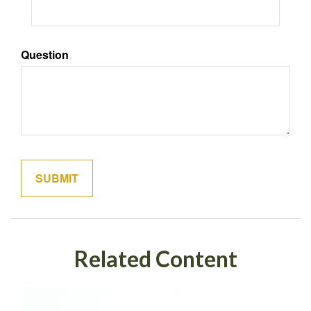
Question
Related Content