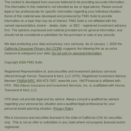
The content is developed from sources believed to be providing accurate information.
The information in this material is not intended as tax or legal advice. Please consult
legal or tax professionals for specific information regarding your individual situation.
Some of this material was developed and produced by FMG Suite to provide
information on a topic that may be of interest. FMG Suite is not affiliated with the
named representative, broker - dealer, state - or SEC - registered investment advisory
firm. The opinions expressed and material provided are for general information, and
should not be considered a solicitation for the purchase or sale of any security.
We take protecting your data and privacy very seriously. As of January 1, 2020 the
California Consumer Privacy Act (CCPA)
suggests the following link as an extra
measure to safeguard your data:
Do not sell my personal information
.
Copyright 2026 FMG Suite.
Registered Representative of, and securities and investment advisory services
offered through Hornor, Townsend & Kent, LLC (HTK), Registered Investment Advisor,
Member
FINRA
/
SIPC,
800-873-7637, www.htk.com. 1847Financial is affiliated with
HTK. Rita Gibson Insurance and Investment Services, Inc. is unaffiliated with Hornor,
Townsend & Kent, LLC.
HTK does not provide legal and tax advice. Always consult a qualified tax advisor
regarding your personal tax situation and a qualified legal professional for your
personal estate planning situation.
Privacy Policy
Rita is insurance and securities licensed in the state of California (CA) for securities
only. This is not an offer or solicitation in any state where not properly licensed and/or
registered.