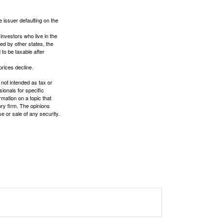
 issuer defaulting on the
investors who live in the
ed by other states, the
to be taxable after
prices decline.
 not intended as tax or
sionals for specific
mation on a topic that
ory firm. The opinions
e or sale of any security.