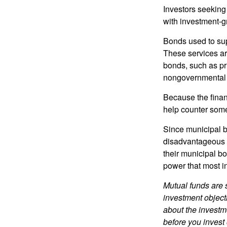
Investors seeking
with investment-g
Bonds used to sup
These services ar
bonds, such as pr
nongovernmental 
Because the finan
help counter some 
Since municipal b
disadvantageous p
their municipal bo
power that most i
Mutual funds are 
investment objecti
about the investm
before you invest