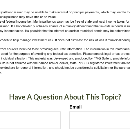
ipal bond issuer may be unable to make interest or principal payments, which may lead to the
unicipal bond may have little or no value.
e of federal income tax. Municipal bonds also may be free of state and local income taxes for 
ssued. If a bondholder purchases shares of a municipal bond fund that invests in bonds issu
y income taxes. It’s possible that the interest on certain municipal bonds may be determined 
proach to help manage investment risk. It does not eliminate the risk of loss if municipal bond 
rom sources believed to be providing accurate information. The information in this material is
e used for the purpose of avoiding any federal tax penalties. Please consult legal or tax profes
 individual situation. This material was developed and produced by FMG Suite to provide infor
ite is not affiliated with the named broker-dealer, state- or SEC-registered investment advis
vided are for general information, and should not be considered a solicitation for the purchas
e.
Have A Question About This Topic?
Email