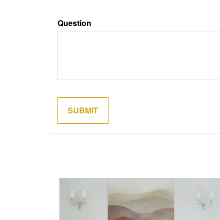
Question