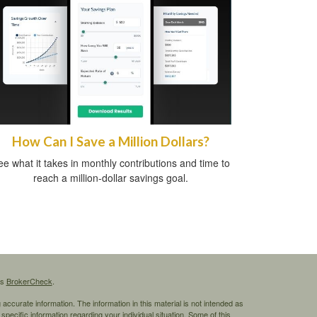
How Can I Save a Million Dollars?
e what it takes in monthly contributions and time to
reach a million-dollar savings goal.
's
BrokerCheck
.
ccurate information. The information in this material is not intended as
 specific information regarding your individual situation. Some of this