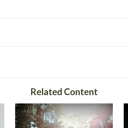
Related Content