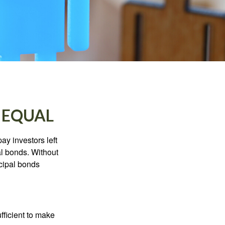
 EQUAL
pay investors left
al bonds. Without
icipal bonds
fficient to make