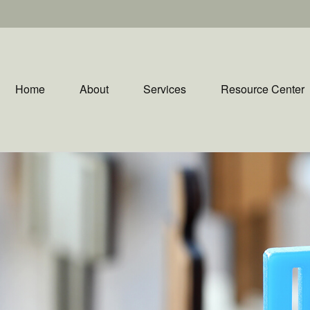
Home
About
Services
Resource Center