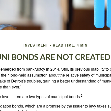
INVESTMENT
READ TIME: 4 MIN
UNI BONDS ARE NOT CREATED
 emerged from bankruptcy in 2014. Still, its previous inability to 
their long-held assumption about the relative safety of municip
ake of Detroit’s troubles, gaining a better understanding of mun
1
 than ever.
2
c level, there are two types of municipal bonds:
gation bonds, which are a promise by the issuer to levy taxes su