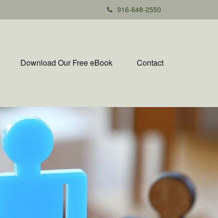
916-648-2550
Download Our Free eBook
Contact