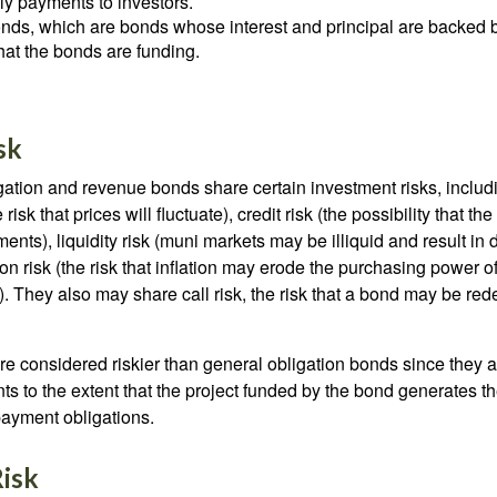
ely payments to investors.
ds, which are bonds whose interest and principal are backed b
that the bonds are funding.
sk
ation and revenue bonds share certain investment risks, includin
 risk that prices will fluctuate), credit risk (the possibility that th
nts), liquidity risk (muni markets may be illiquid and result in
tion risk (the risk that inflation may erode the purchasing power o
. They also may share call risk, the risk that a bond may be red
 considered riskier than general obligation bonds since they a
s to the extent that the project funded by the bond generates t
ayment obligations.
isk