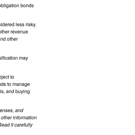
obligation bonds
idered less risky.
other revenue
and other
sification may
ject to
unds to manage
sis, and buying
penses, and
 other information
ead it carefully