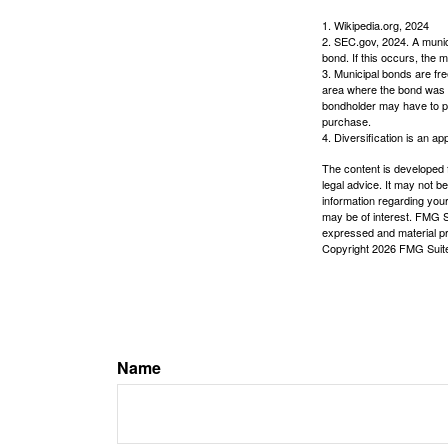
1. Wikipedia.org, 2024
2. SEC.gov, 2024. A munic
bond. If this occurs, the m
3. Municipal bonds are fre
area where the bond was i
bondholder may have to pa
purchase.
4. Diversification is an ap
The content is developed f
legal advice. It may not b
information regarding your
may be of interest. FMG Su
expressed and material pro
Copyright
2026 FMG Suit
Name