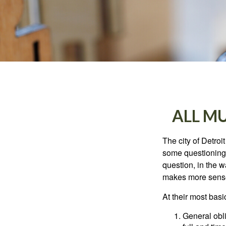
ALL M
The city of Detroit
some questioning 
question, in the w
makes more sense
At their most basi
General obli