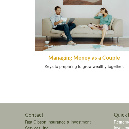
Managing Money as a Couple
Keys to preparing to grow wealthy together.
Contact
Quick 
Rita Gibson Insurance & Investment
Retirem
Investm
Services, Inc.