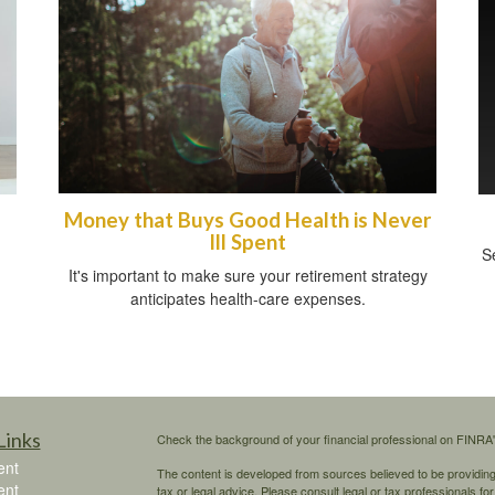
Money that Buys Good Health is Never
Ill Spent
Se
It's important to make sure your retirement strategy
anticipates health-care expenses.
Links
Check the background of your financial professional on FINRA
ent
The content is developed from sources believed to be providing a
ent
tax or legal advice. Please consult legal or tax professionals for