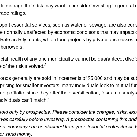
 to manage their risk may want to consider investing in general 
rade ratings.
port essential services, such as water or sewage, are also cons
e normally unaffected by economic conditions that may impact 
ivate activity munis, which fund projects by private businesses 
borrowers.
cial health of any one municipality cannot be guaranteed, diver
3
of the risk involved.
onds generally are sold in increments of $5,000 and may be sub
ricing for smaller investors, many individuals look to mutual f
nd portfolio, since they offer the diversification, research, analy
4
ndividuals can’t match.
sold only by prospectus. Please consider the charges, risks, ex
ves carefully before investing. A prospectus containing this and
ent company can be obtained from your financial professional. R
 or send money.