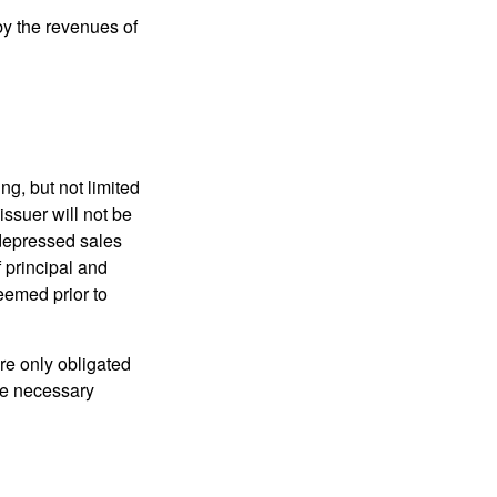
y the revenues of
g, but not limited
e issuer will not be
 depressed sales
f principal and
eemed prior to
re only obligated
he necessary