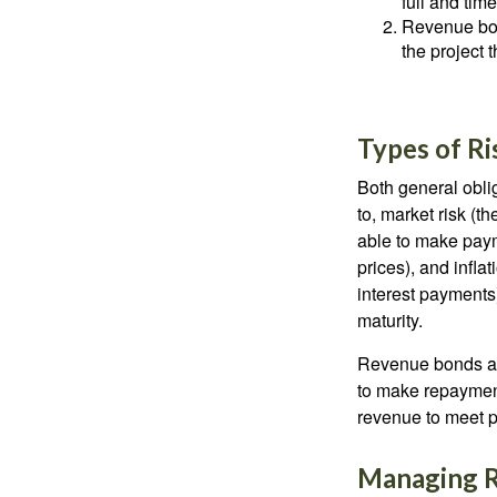
full and tim
Revenue bon
the project 
Types of Ri
Both general oblig
to, market risk (the
able to make payme
prices), and infla
interest payments)
maturity.
Revenue bonds are
to make repayment
revenue to meet p
Managing R