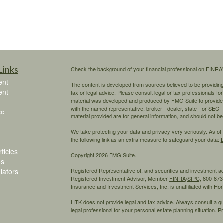
Links
Check the background of your financial professional on FINRA
ent
The content is developed from sources believed to be providing a
ent
tax or legal advice. Please consult legal or tax professionals for
material was developed and produced by FMG Suite to provide inf
with the named representative, broker - dealer, state - or SEC
ce
material provided are for general information, and should not be 
We take protecting your data and privacy very seriously. As of
the following link as an extra measure to safeguard your data:
D
ticles
Copyright 2026 FMG Suite.
os
ulators
Registered Representative of, and securities and investment 
Registered Investment Advisor, Member
FINRA
/
SIPC,
800-873-
Insurance and Investment Services, Inc. is unaffiliated with H
HTK does not provide legal and tax advice. Always consult a qual
legal professional for your personal estate planning situation.
Pr