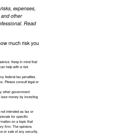
risks, expenses,
 and other
ofessional. Read
 how much risk you
 advice. Keep in mind that
an help with a risk
any federal tax penalties.
s. Please consult legal or
ny other government
o lose money by investing
 not intended as tax or
sionals for specific
mation on a topic that
ory firm. The opinions
e or sale of any security.