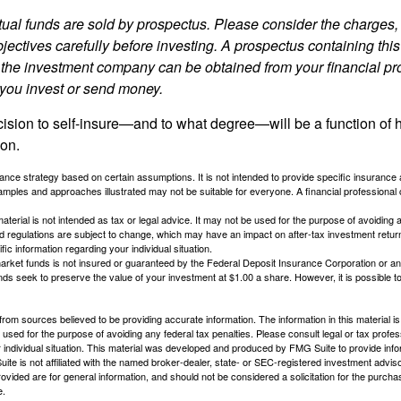
al funds are sold by prospectus. Please consider the charges, 
ectives carefully before investing. A prospectus containing this
 the investment company can be obtained from your financial pr
e you invest or send money.
ecision to self-insure—and to what degree—will be a function of
 on.
urance strategy based on certain assumptions. It is not intended to provide specific insurance
mples and approaches illustrated may not be suitable for everyone. A financial professional c
material is not intended as tax or legal advice. It may not be used for the purpose of avoiding 
d regulations are subject to change, which may have an impact on after-tax investment return
fic information regarding your individual situation.
rket funds is not insured or guaranteed by the Federal Deposit Insurance Corporation or a
s seek to preserve the value of your investment at $1.00 a share. However, it is possible t
rom sources believed to be providing accurate information. The information in this material is
e used for the purpose of avoiding any federal tax penalties. Please consult legal or tax profes
 individual situation. This material was developed and produced by FMG Suite to provide infor
ite is not affiliated with the named broker-dealer, state- or SEC-registered investment advis
vided are for general information, and should not be considered a solicitation for the purchas
e.