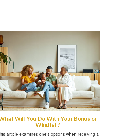
What Will You Do With Your Bonus or
Windfall?
his article examines one's options when receiving a