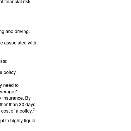
f financial risk
ing and driving.
re associated with
sts:
e policy.
ly need to
overage?
y insurance. By
ther than 30 days,
2
cost of a policy.
t in highly liquid