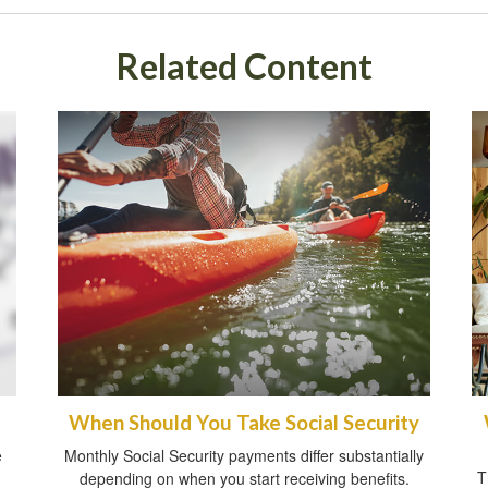
Related Content
When Should You Take Social Security
e
Monthly Social Security payments differ substantially
T
depending on when you start receiving benefits.