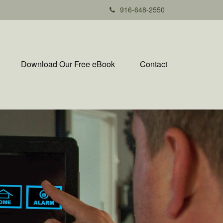
916-648-2550
Download Our Free eBook
Contact