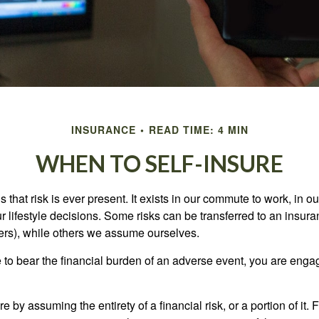
INSURANCE
READ TIME: 4 MIN
WHEN TO SELF-INSURE
 is that risk is ever present. It exists in our commute to work, in 
r lifestyle decisions. Some risks can be transferred to an insur
rs), while others we assume ourselves.
o bear the financial burden of an adverse event, you are engagi
e by assuming the entirety of a financial risk, or a portion of it.