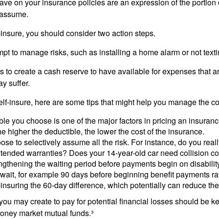
ve on your insurance policies are an expression of the portion o
o assume.
f-insure, you should consider two action steps.
tempt to manage risks, such as installing a home alarm or not text
s to create a cash reserve to have available for expenses that a
y suffer.
elf-insure, here are some tips that might help you manage the co
le you choose is one of the major factors in pricing an insuranc
he higher the deductible, the lower the cost of the insurance.
se to selectively assume all the risk. For instance, do you real
tended warranties? Does your 14-year-old car need collision c
ngthening the waiting period before payments begin on disabilit
wait, for example 90 days before beginning benefit payments ra
-insuring the 60-day difference, which potentially can reduce the 
ou may create to pay for potential financial losses should be kep
oney market mutual funds.³