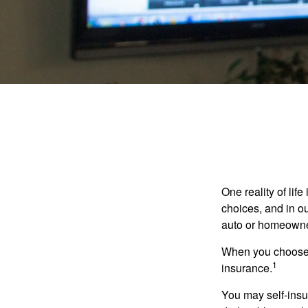
One reality of life
choices, and in ou
auto or homeowne
When you choose t
1
insurance.
You may self-insur