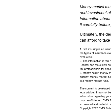
Money market mutu
and investment obj
information about
it carefully befor
Ultimately, the d
can afford to take
1. Self-insuring is an ins
the types of insurance exa
evaluation.
2. The information in this 
Federal and state laws an
tax professionals for speci
3. Money held in money ma
agency. Money market fund
in a money market fund.
The content is developed f
legal advice. It may not b
information regarding your
may be of interest. FMG Su
expressed and material pro
Copyright
2026 FMG Suit