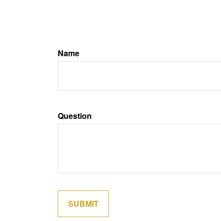
Name
Question