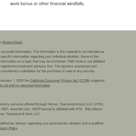
work bonus or other financial windfalls.
's
BrokerCheck
.
ccurate information. The information in this material is not intended as
 specific information regarding your individual situation. Some of this
ormation on a topic that may be of interest. FMG Suite is not affiliated
 - registered investment advisory firm. The opinions expressed and
considered a solicitation for the purchase or sale of any security.
 January 1, 2020 the
California Consumer Privacy Act (CCPA)
suggests
o not sell my personal information
.
advisory services offered through Hornor, Townsend & Kent, LLC (HTK),
7637, www.htk.com. 1847Financial is affiliated with HTK. Rita Gibson
ornor, Townsend & Kent, LLC.
ified tax advisor regarding your personal tax situation and a qualified
ivacy Policy