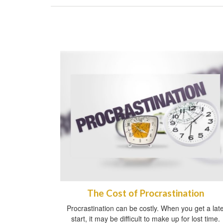
The Cost of Procrastination
Procrastination can be costly. When you get a lat
start, it may be difficult to make up for lost time.