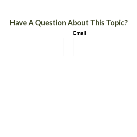
Have A Question About This Topic?
Email