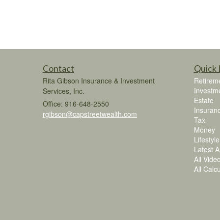
Contact
Quick 
Rita Gibson Insurance & Investment
Retirem
Investm
Services, Inc.
Estate
Office: 916-648-2550
Insuran
rgibson@capstreetwealth.com
Tax
Money
Lifestyle
Latest Ar
All Vide
All Calc