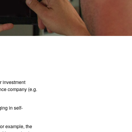
our investment
ance company (e.g.
ng in self-
 For example, the