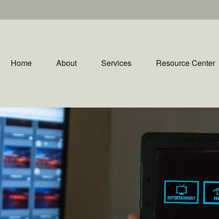
Home
About
Services
Resource Center