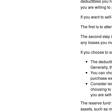
deductibles you ha
you are willing t
If you want to sel
The first is to at
The second step i
any losses you ma
If you choose to s
The deductib
Generally, t
You can choo
purchase ex
Consider le
choosing to 
you are self
The reserve fund y
assets, such as m