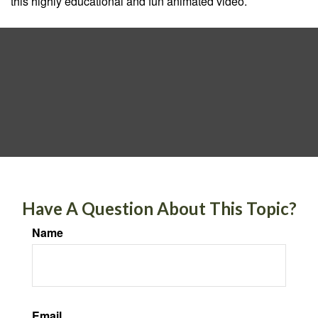
this highly educational and fun animated video.
Have A Question About This Topic?
Name
Email