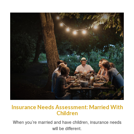
Insurance Needs Assessment: Married With
Children
When you’re married and have children, insurance needs
will be different.