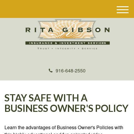
M
e
n
u
916-648-2550
STAY SAFE WITH A
BUSINESS OWNER'S POLICY
Learn the advantages of Business Owner's Policies with