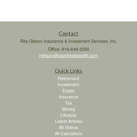
Contact
Rita Gibson Insurance & Investment Services, Inc.
Office: 916-648-2550
rgibson@capstreetwealth.com
Quick Links
Retirement
Investment
Estate
Insurance
Tax
Money
Lifestyle
Latest Articles
All Videos
All Calculators