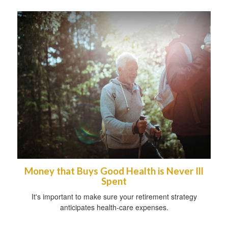
Money that Buys Good Health is Never Ill
Spent
It's important to make sure your retirement strategy
anticipates health-care expenses.