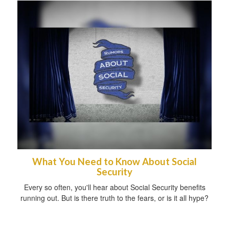
What You Need to Know About Social
Security
Every so often, you'll hear about Social Security benefits
running out. But is there truth to the fears, or is it all hype?