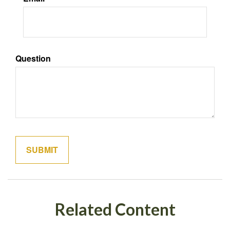
Question
Related Content