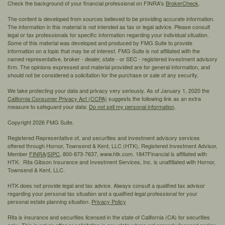
Check the background of your financial professional on FINRA's
BrokerCheck
.
The content is developed from sources believed to be providing accurate information.
The information in this material is not intended as tax or legal advice. Please consult
legal or tax professionals for specific information regarding your individual situation.
Some of this material was developed and produced by FMG Suite to provide
information on a topic that may be of interest. FMG Suite is not affiliated with the
named representative, broker - dealer, state - or SEC - registered investment advisory
firm. The opinions expressed and material provided are for general information, and
should not be considered a solicitation for the purchase or sale of any security.
We take protecting your data and privacy very seriously. As of January 1, 2020 the
California Consumer Privacy Act (CCPA)
suggests the following link as an extra
measure to safeguard your data:
Do not sell my personal information
.
Copyright 2026 FMG Suite.
Registered Representative of, and securities and investment advisory services
offered through Hornor, Townsend & Kent, LLC (HTK), Registered Investment Advisor,
Member
FINRA
/
SIPC,
800-873-7637, www.htk.com. 1847Financial is affiliated with
HTK. Rita Gibson Insurance and Investment Services, Inc. is unaffiliated with Hornor,
Townsend & Kent, LLC.
HTK does not provide legal and tax advice. Always consult a qualified tax advisor
regarding your personal tax situation and a qualified legal professional for your
personal estate planning situation.
Privacy Policy
Rita is insurance and securities licensed in the state of California (CA) for securities
only. This is not an offer or solicitation in any state where not properly licensed and/or