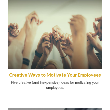
Creative Ways to Motivate Your Employees
Five creative (and inexpensive) ideas for motivating your
employees.