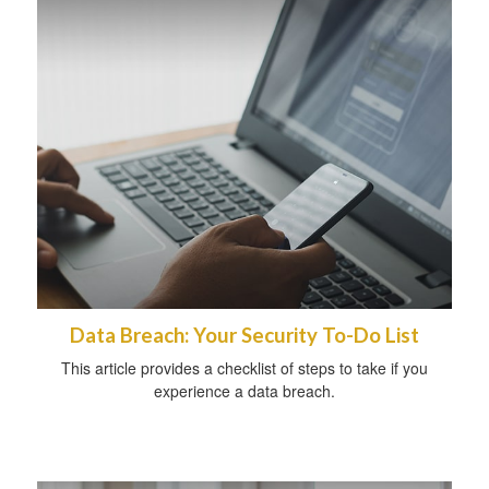
Data Breach: Your Security To-Do List
This article provides a checklist of steps to take if you
experience a data breach.