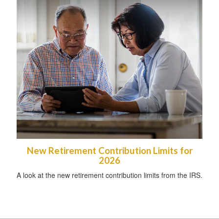
New Retirement Contribution Limits for
2026
A look at the new retirement contribution limits from the IRS.