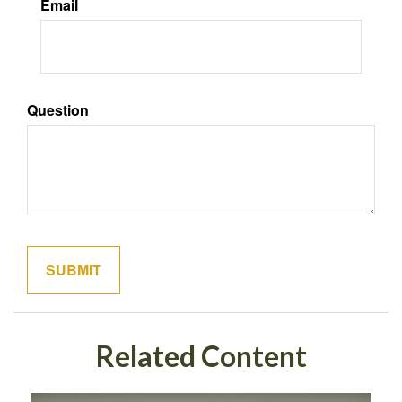
Email
Question
Related Content