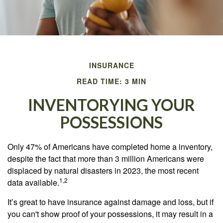
INSURANCE
READ TIME: 3 MIN
INVENTORYING YOUR
POSSESSIONS
Only 47% of Americans have completed home a inventory,
despite the fact that more than 3 million Americans were
displaced by natural disasters in 2023, the most recent
1,2
data available.
It’s great to have insurance against damage and loss, but if
you can't show proof of your possessions, it may result in a