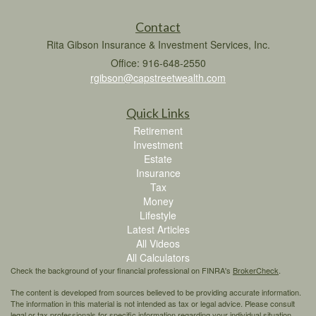
Contact
Rita Gibson Insurance & Investment Services, Inc.
Office: 916-648-2550
rgibson@capstreetwealth.com
Quick Links
Retirement
Investment
Estate
Insurance
Tax
Money
Lifestyle
Latest Articles
All Videos
All Calculators
Check the background of your financial professional on FINRA's
BrokerCheck
.
The content is developed from sources believed to be providing accurate information.
The information in this material is not intended as tax or legal advice. Please consult
legal or tax professionals for specific information regarding your individual situation.