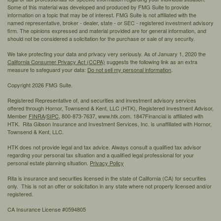
Some of this material was developed and produced by FMG Suite to provide
information on a topic that may be of interest. FMG Suite is not affiliated with the
named representative, broker - dealer, state - or SEC - registered investment advisory
firm. The opinions expressed and material provided are for general information, and
should not be considered a solicitation for the purchase or sale of any security.
We take protecting your data and privacy very seriously. As of January 1, 2020 the
California Consumer Privacy Act (CCPA)
suggests the following link as an extra
measure to safeguard your data:
Do not sell my personal information
.
Copyright 2026 FMG Suite.
Registered Representative of, and securities and investment advisory services
offered through Hornor, Townsend & Kent, LLC (HTK), Registered Investment Advisor,
Member
FINRA
/
SIPC,
800-873-7637, www.htk.com. 1847Financial is affiliated with
HTK. Rita Gibson Insurance and Investment Services, Inc. is unaffiliated with Hornor,
Townsend & Kent, LLC.
HTK does not provide legal and tax advice. Always consult a qualified tax advisor
regarding your personal tax situation and a qualified legal professional for your
personal estate planning situation.
Privacy Policy
Rita is insurance and securities licensed in the state of California (CA) for securities
only. This is not an offer or solicitation in any state where not properly licensed and/or
registered.
CA Insurance License #0594805