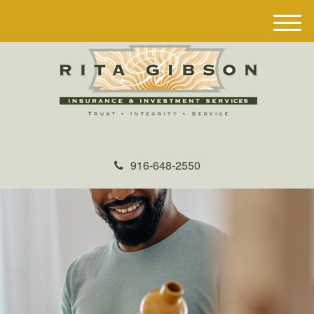
M
e
n
u
916-648-2550