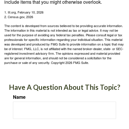
include items that you might otherwise overlook.
1. III.org, February 10, 2026
2. Census.gov, 2026
The content is developed from sources believed to be providing accurate information.
The information in this material is not intended as tax or legal advice. It may not be
used for the purpose of avoiding any federal tax penalties. Please consult legal or tax
professionals for specific information regarding your individual situation. This material
was developed and produced by FMG Suite to provide information on a topic that may
be of interest. FMG, LLC, is not affiliated with the named broker-dealer, state- or SEC-
registered investment advisory firm. The opinions expressed and material provided
are for general information, and should not be considered a solicitation for the
purchase or sale of any security. Copyright
2026 FMG Suite.
Have A Question About This Topic?
Name