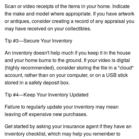
Scan or video receipts of the items in your home. Indicate
the make and model where appropriate. If you have artwork
or antiques, consider creating a record of any appraisal you
may have received on your collectibles.
Tip #3—Secure Your Inventory
An inventory doesn't help much if you keep it in the house
and your home burns to the ground. If your video is digital
(highly recommended), consider storing the file in a "cloud"
account, rather than on your computer, or on a USB stick
stored in a safety deposit box.
Tip #4—Keep Your Inventory Updated
Failure to regularly update your inventory may mean
leaving off expensive new purchases.
Get started by asking your insurance agent if they have an
inventory checklist, which may help you remember to