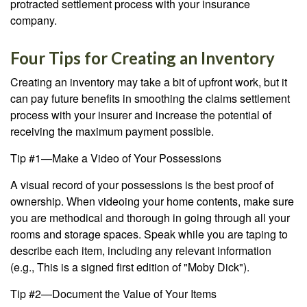
protracted settlement process with your insurance
company.
Four Tips for Creating an Inventory
Creating an inventory may take a bit of upfront work, but it
can pay future benefits in smoothing the claims settlement
process with your insurer and increase the potential of
receiving the maximum payment possible.
Tip #1—Make a Video of Your Possessions
A visual record of your possessions is the best proof of
ownership. When videoing your home contents, make sure
you are methodical and thorough in going through all your
rooms and storage spaces. Speak while you are taping to
describe each item, including any relevant information
(e.g., This is a signed first edition of "Moby Dick").
Tip #2—Document the Value of Your Items