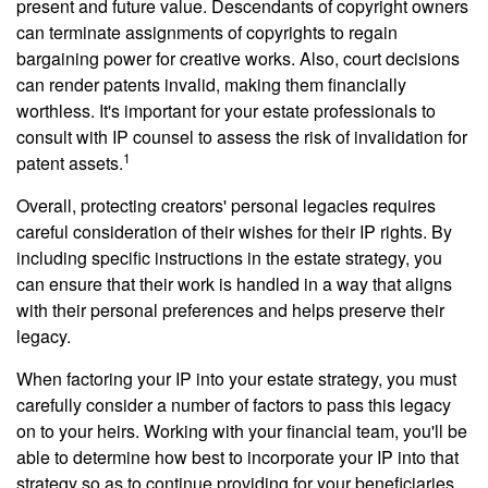
present and future value. Descendants of copyright owners
can terminate assignments of copyrights to regain
bargaining power for creative works. Also, court decisions
can render patents invalid, making them financially
worthless. It's important for your estate professionals to
consult with IP counsel to assess the risk of invalidation for
1
patent assets.
Overall, protecting creators' personal legacies requires
careful consideration of their wishes for their IP rights. By
including specific instructions in the estate strategy, you
can ensure that their work is handled in a way that aligns
with their personal preferences and helps preserve their
legacy.
When factoring your IP into your estate strategy, you must
carefully consider a number of factors to pass this legacy
on to your heirs. Working with your financial team, you'll be
able to determine how best to incorporate your IP into that
strategy so as to continue providing for your beneficiaries.