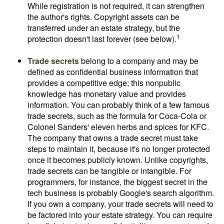
While registration is not required, it can strengthen
the author's rights. Copyright assets can be
transferred under an estate strategy, but the
1
protection doesn't last forever (see below).
Trade secrets
belong to a company and may be
defined as confidential business information that
provides a competitive edge; this nonpublic
knowledge has monetary value and provides
information. You can probably think of a few famous
trade secrets, such as the formula for Coca-Cola or
Colonel Sanders' eleven herbs and spices for KFC.
The company that owns a trade secret must take
steps to maintain it, because it's no longer protected
once it becomes publicly known. Unlike copyrights,
trade secrets can be tangible or intangible. For
programmers, for instance, the biggest secret in the
tech business is probably Google's search algorithm.
If you own a company, your trade secrets will need to
be factored into your estate strategy. You can require