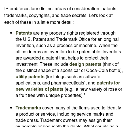
IP embraces four distinct areas of consideration: patents,
trademarks, copyrights, and trade secrets. Let's look at
each of these in a little more detail:
Patents
are any property rights registered through
the U.S. Patent and Trademark Office for an original
invention, such as a process or machine. When the
office deems an invention to be patentable, inventors
are awarded a patent that helps to protect their
investment. These include
design patents
(think of
the distinct shape of a sports car or Coca-Cola bottle),
utility patents
(for things such as software,
applications, and pharmaceuticals), and
patents for
new varieties of plants
(e.g., a new variety of rose or
1
a fruit tree with unique properties).
Trademarks
cover many of the items used to identify
a product or service, including service marks and
trade dress. Trademark owners may assign their
ownership or bequeath the rights. What counts as a