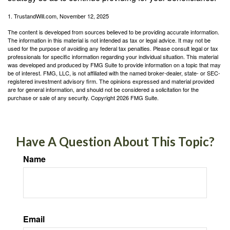
1. TrustandWill.com, November 12, 2025
The content is developed from sources believed to be providing accurate information.
The information in this material is not intended as tax or legal advice. It may not be
used for the purpose of avoiding any federal tax penalties. Please consult legal or tax
professionals for specific information regarding your individual situation. This material
was developed and produced by FMG Suite to provide information on a topic that may
be of interest. FMG, LLC, is not affiliated with the named broker-dealer, state- or SEC-
registered investment advisory firm. The opinions expressed and material provided
are for general information, and should not be considered a solicitation for the
purchase or sale of any security. Copyright
2026 FMG Suite.
Have A Question About This Topic?
Name
Email