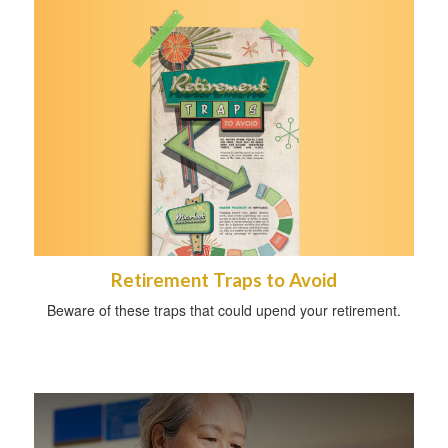
Retirement Traps to Avoid
Beware of these traps that could upend your retirement.