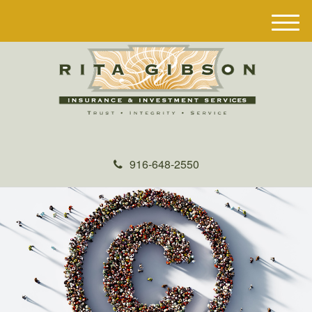
M
e
n
u
916-648-2550