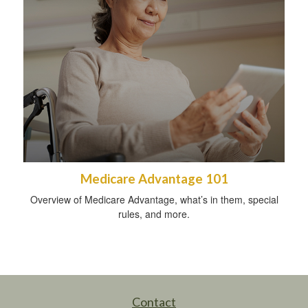
Medicare Advantage 101
Overview of Medicare Advantage, what’s in them, special
rules, and more.
Contact