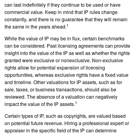
can last indefinitely if they continue to be used or have
commercial value. Keep in mind that IP rules change
constantly, and there is no guarantee that they will remain
1
the same in the years ahead.
While the value of IP may be in flux, certain benchmarks
can be considered. Past licensing agreements can provide
insight into the value of the IP as well as whether the rights
granted were exclusive or nonexclusive. Non-exclusive
rights allow for potential expansion of licensing
opportunities, whereas exclusive rights have a fixed value
and timeline. Other valuations for IP assets, such as for
sale, taxes, or business transactions, should also be
reviewed. The absence of a valuation can negatively
1
impact the value of the IP assets.
Certain types of IP, such as copyrights, are valued based
on potential future revenue. Hiring a professional expert or
appraiser in the specific field of the IP can determine