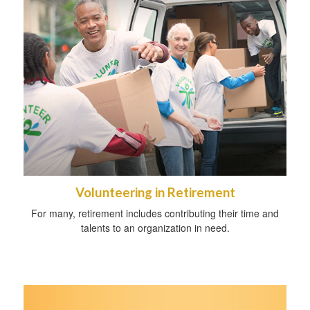
Volunteering in Retirement
For many, retirement includes contributing their time and
talents to an organization in need.