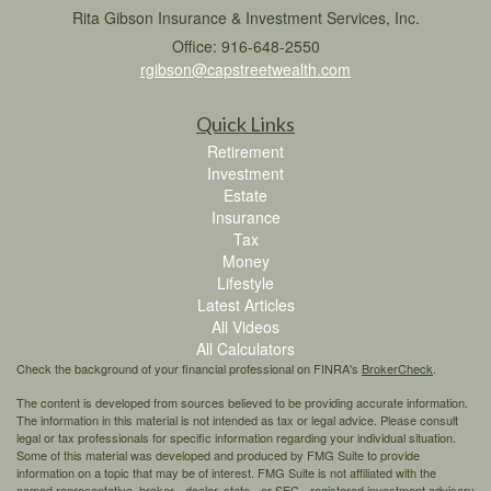
Rita Gibson Insurance & Investment Services, Inc.
Office: 916-648-2550
rgibson@capstreetwealth.com
Quick Links
Retirement
Investment
Estate
Insurance
Tax
Money
Lifestyle
Latest Articles
All Videos
All Calculators
Check the background of your financial professional on FINRA's
BrokerCheck
.
The content is developed from sources believed to be providing accurate information.
The information in this material is not intended as tax or legal advice. Please consult
legal or tax professionals for specific information regarding your individual situation.
Some of this material was developed and produced by FMG Suite to provide
information on a topic that may be of interest. FMG Suite is not affiliated with the
named representative, broker - dealer, state - or SEC - registered investment advisory