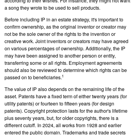
according to their wishes. For instance, they might not want
a song they wrote to be used to sell products.
Before including IP in an estate strategy, it's important to
confirm ownership, as the original inventor or creator may
not be the sole owner of the rights to the invention or
creative work. Joint inventors or creators may have agreed
on various percentages of ownership. Additionally, the IP
may have been assigned to another person or entity,
transferring some or all rights. Employment agreements
should also be reviewed to determine which rights can be
1
passed on to beneficiaries.
The value of IP also depends on the remaining life of the
asset. Patents have a fixed term of either twenty years (for
utility patents) or fourteen to fifteen years (for design
patents). Copyright protection lasts for the author's lifetime
plus seventy years, but, for older copyrights, there is a
different cutoff. In 2024, all works from 1928 and earlier
entered the public domain. Trademarks and trade secrets