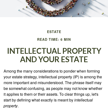
ESTATE
READ TIME: 6 MIN
INTELLECTUAL PROPERTY
AND YOUR ESTATE
Among the many considerations to ponder when forming
your estate strategy, intellectual property (IP) is among the
more important and misunderstood. The phrase itself may
be somewhat confusing, as people may not know whether
it applies to them or their assets. To clear things up, let's
start by defining what exactly is meant by
intellectual
property
.