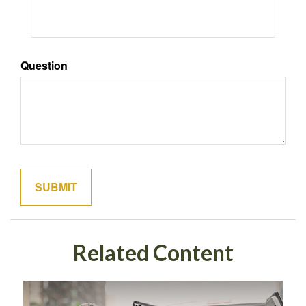
Question
Related Content