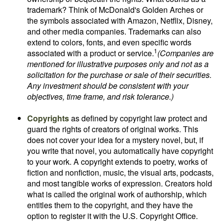
trademark? Think of McDonald's Golden Arches or
the symbols associated with Amazon, Netflix, Disney,
and other media companies. Trademarks can also
extend to colors, fonts, and even specific words
1
associated with a product or service.
(Companies are
mentioned for illustrative purposes only and not as a
solicitation for the purchase or sale of their securities.
Any investment should be consistent with your
objectives, time frame, and risk tolerance.)
Copyrights
as defined by copyright law protect and
guard the rights of creators of original works. This
does not cover your idea for a mystery novel, but, if
you write that novel, you automatically have copyright
to your work. A copyright extends to poetry, works of
fiction and nonfiction, music, the visual arts, podcasts,
and most tangible works of expression. Creators hold
what is called the original work of authorship, which
entitles them to the copyright, and they have the
option to register it with the U.S. Copyright Office.