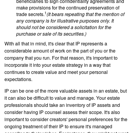
beneficiaries to sign confidentiality agreements and
make provisions for the continued preservation of
1
trade secrets.
(It bears repeating that the mention of
any company is for illustrative purposes only. It
should not be considered a solicitation for the
purchase or sale of its securities.)
With all that in mind, it's clear that IP represents a
considerable amount of work on the part of you or the
company that you run. For that reason, it's important to
incorporate it into your estate strategy in a way that
continues to create value and meet your personal
expectations.
IP can be one of the more valuable assets in an estate, but
it can also be difficult to value and manage. Your estate
professionals should take an inventory of IP assets and
consider having IP counsel assess their scope. It's also
important to consider creators' personal preferences for the
ongoing treatment of their IP to ensure it's managed