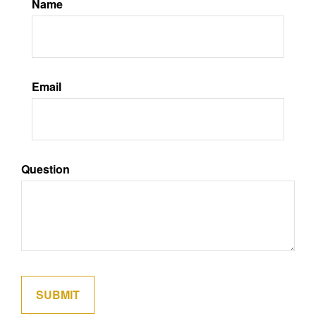
Name
Email
Question