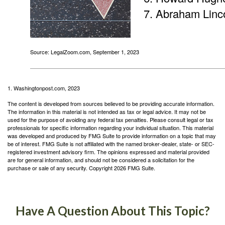
Abraham Linc
Source: LegalZoom.com, September 1, 2023
1. Washingtonpost.com, 2023
The content is developed from sources believed to be providing accurate information.
The information in this material is not intended as tax or legal advice. It may not be
used for the purpose of avoiding any federal tax penalties. Please consult legal or tax
professionals for specific information regarding your individual situation. This material
was developed and produced by FMG Suite to provide information on a topic that may
be of interest. FMG Suite is not affiliated with the named broker-dealer, state- or SEC-
registered investment advisory firm. The opinions expressed and material provided
are for general information, and should not be considered a solicitation for the
purchase or sale of any security. Copyright
2026 FMG Suite.
Have A Question About This Topic?