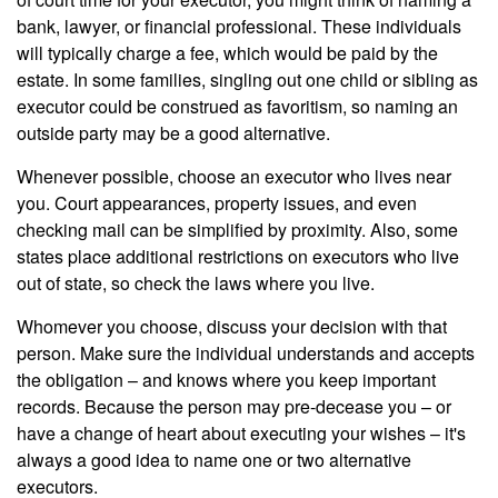
bank, lawyer, or financial professional. These individuals
will typically charge a fee, which would be paid by the
estate. In some families, singling out one child or sibling as
executor could be construed as favoritism, so naming an
outside party may be a good alternative.
Whenever possible, choose an executor who lives near
you. Court appearances, property issues, and even
checking mail can be simplified by proximity. Also, some
states place additional restrictions on executors who live
out of state, so check the laws where you live.
Whomever you choose, discuss your decision with that
person. Make sure the individual understands and accepts
the obligation – and knows where you keep important
records. Because the person may pre-decease you – or
have a change of heart about executing your wishes – it's
always a good idea to name one or two alternative
executors.