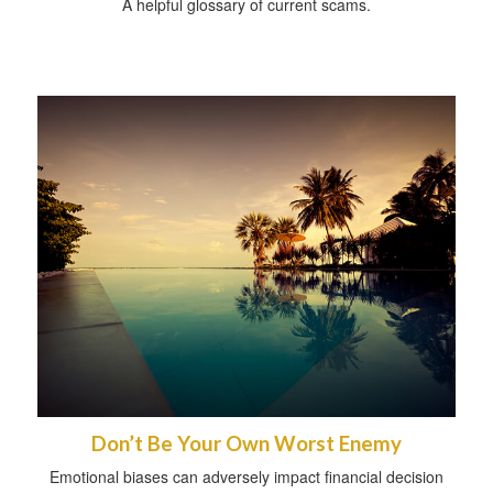
A helpful glossary of current scams.
Don’t Be Your Own Worst Enemy
Emotional biases can adversely impact financial decision