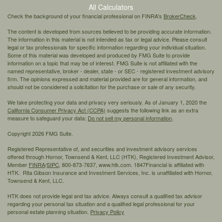
All Calculators
Check the background of your financial professional on FINRA's
BrokerCheck
.
The content is developed from sources believed to be providing accurate information.
The information in this material is not intended as tax or legal advice. Please consult
legal or tax professionals for specific information regarding your individual situation.
Some of this material was developed and produced by FMG Suite to provide
information on a topic that may be of interest. FMG Suite is not affiliated with the
named representative, broker - dealer, state - or SEC - registered investment advisory
firm. The opinions expressed and material provided are for general information, and
should not be considered a solicitation for the purchase or sale of any security.
We take protecting your data and privacy very seriously. As of January 1, 2020 the
California Consumer Privacy Act (CCPA)
suggests the following link as an extra
measure to safeguard your data:
Do not sell my personal information
.
Copyright 2026 FMG Suite.
Registered Representative of, and securities and investment advisory services
offered through Hornor, Townsend & Kent, LLC (HTK), Registered Investment Advisor,
Member
FINRA
/
SIPC,
800-873-7637, www.htk.com. 1847Financial is affiliated with
HTK. Rita Gibson Insurance and Investment Services, Inc. is unaffiliated with Hornor,
Townsend & Kent, LLC.
HTK does not provide legal and tax advice. Always consult a qualified tax advisor
regarding your personal tax situation and a qualified legal professional for your
personal estate planning situation.
Privacy Policy