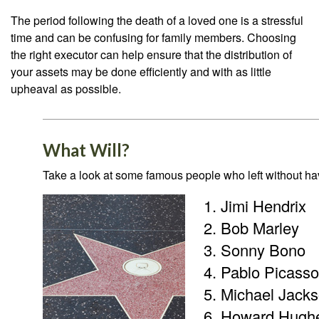
The period following the death of a loved one is a stressful
time and can be confusing for family members. Choosing
the right executor can help ensure that the distribution of
your assets may be done efficiently and with as little
upheaval as possible.
What Will?
Take a look at some famous people who left without havi
Jimi Hendrix
Bob Marley
Sonny Bono
Pablo Picasso
Michael Jack
Howard Hugh