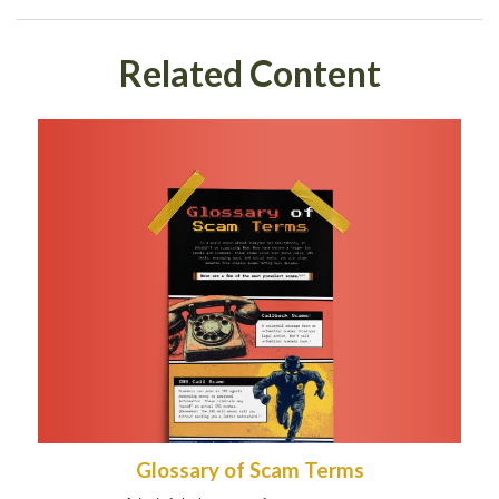
Related Content
Glossary of Scam Terms