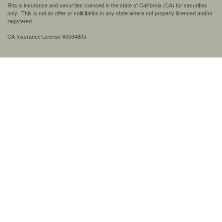
Rita is insurance and securities licensed in the state of California (CA) for securities
only. This is not an offer or solicitation in any state where not properly licensed and/or
registered.
CA Insurance License #0594805