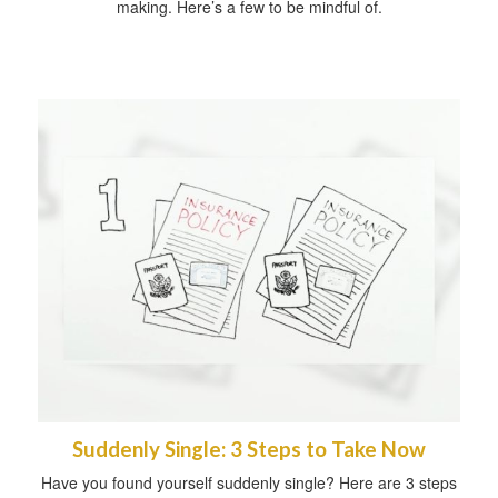
making. Here’s a few to be mindful of.
Suddenly Single: 3 Steps to Take Now
Have you found yourself suddenly single? Here are 3 steps