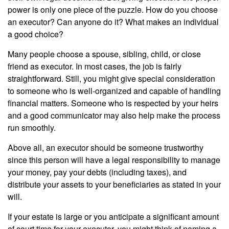
power is only one piece of the puzzle. How do you choose
an executor? Can anyone do it? What makes an individual
a good choice?
Many people choose a spouse, sibling, child, or close
friend as executor. In most cases, the job is fairly
straightforward. Still, you might give special consideration
to someone who is well-organized and capable of handling
financial matters. Someone who is respected by your heirs
and a good communicator may also help make the process
run smoothly.
Above all, an executor should be someone trustworthy
since this person will have a legal responsibility to manage
your money, pay your debts (including taxes), and
distribute your assets to your beneficiaries as stated in your
will.
If your estate is large or you anticipate a significant amount
of court time for your executor, you might think of naming a