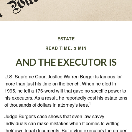
ESTATE
READ TIME: 3 MIN
AND THE EXECUTOR IS
U.S. Supreme Court Justice Warren Burger is famous for
more than just his time on the bench. When he died in
1995, he left a 176-word will that gave no specific power to
his executors. As a result, he reportedly cost his estate tens
1
of thousands of dollars in attorney's fees.
Judge Burger's case shows that even law-savvy
individuals can make mistakes when it comes to writing
their own legal documents. But giving executors the proper