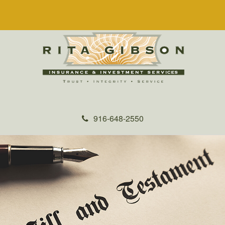
916-648-2550