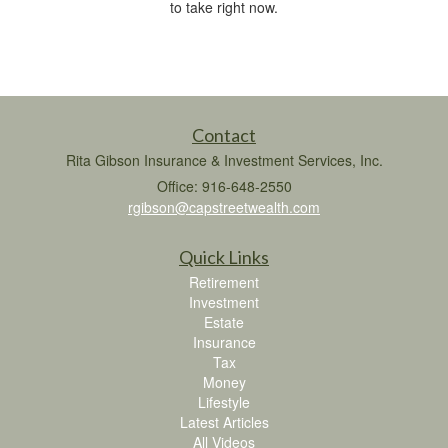
to take right now.
Contact
Rita Gibson Insurance & Investment Services, Inc.
Office: 916-648-2550
rgibson@capstreetwealth.com
Quick Links
Retirement
Investment
Estate
Insurance
Tax
Money
Lifestyle
Latest Articles
All Videos