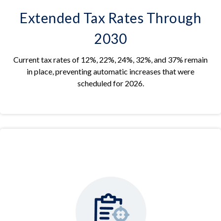
Extended Tax Rates Through
2030
Current tax rates of 12%, 22%, 24%, 32%, and 37% remain
in place, preventing automatic increases that were
scheduled for 2026.