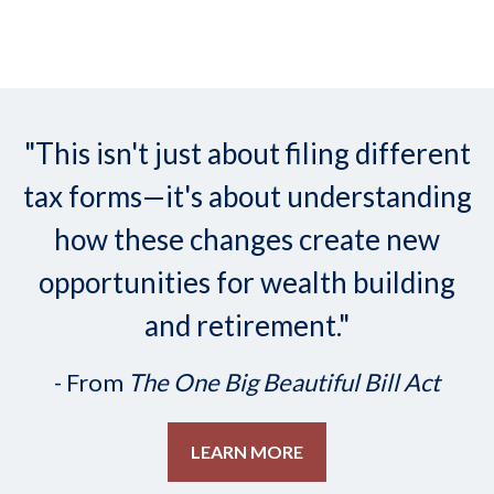
"This isn't just about filing different
tax forms—it's about understanding
how these changes create new
opportunities for wealth building
and retirement."
- From
The One Big Beautiful Bill Act
LEARN MORE