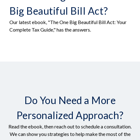
Big Beautiful Bill Act?
Our latest ebook, "The One Big Beautiful Bill Act: Your
Complete Tax Guide," has the answers.
Do You Need a More
Personalized Approach?
Read the ebook, then reach out to schedule a consultation.
We can show you strategies to help make the most of the