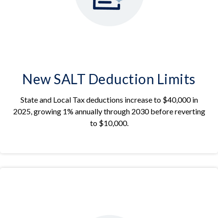
New SALT Deduction Limits
State and Local Tax deductions increase to $40,000 in
2025, growing 1% annually through 2030 before reverting
to $10,000.