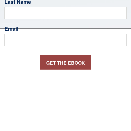
Last Name
Email