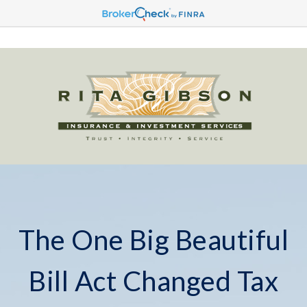
The One Big Beautiful
Bill Act Changed Tax