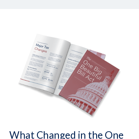
What Changed in the One