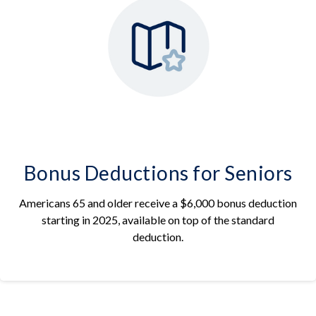
Bonus Deductions for Seniors
Americans 65 and older receive a $6,000 bonus deduction
starting in 2025, available on top of the standard
deduction.