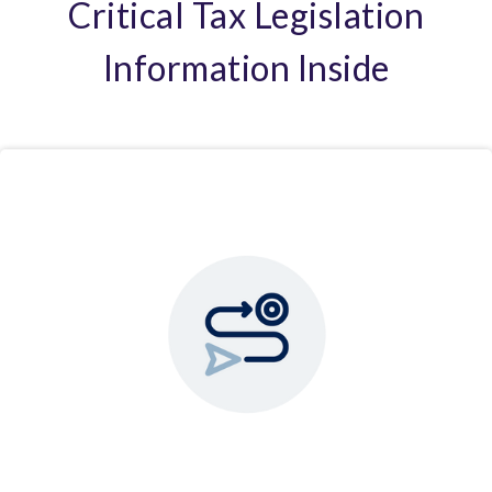
Critical Tax Legislation
Information Inside