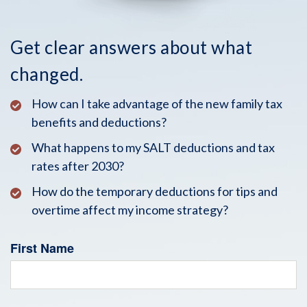
Get clear answers about what
changed.
How can I take advantage of the new family tax
benefits and deductions?
What happens to my SALT deductions and tax
rates after 2030?
How do the temporary deductions for tips and
overtime affect my income strategy?
First Name