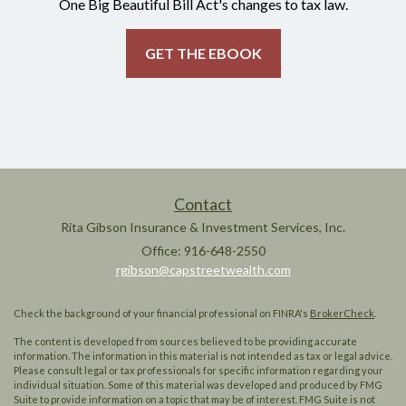
One Big Beautiful Bill Act's changes to tax law.
GET THE EBOOK
Contact
Rita Gibson Insurance & Investment Services, Inc.
Office: 916-648-2550
rgibson@capstreetwealth.com
Check the background of your financial professional on FINRA's
BrokerCheck
.
The content is developed from sources believed to be providing accurate
information. The information in this material is not intended as tax or legal advice.
Please consult legal or tax professionals for specific information regarding your
individual situation. Some of this material was developed and produced by FMG
Suite to provide information on a topic that may be of interest. FMG Suite is not