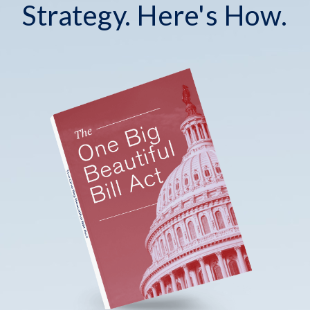
Strategy. Here's How.